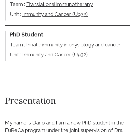
Team :
Translational immunotherapy
Unit :
Immunity and Cancer (U932)
PhD Student
Team :
Innate immunity in physiology and cancer
Unit :
Immunity and Cancer (U932)
Presentation
My name is Dario and I am a new PhD student in the
EuReCa program under the joint supervision of Drs.