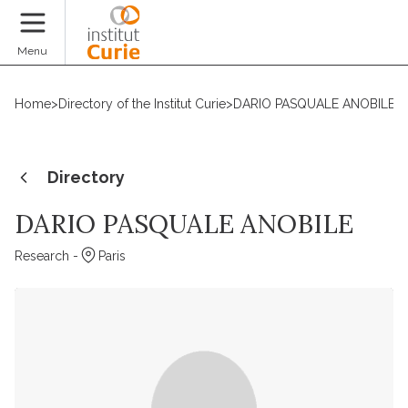
Donate
Menu
Home
>
Directory of the Institut Curie
>
DARIO PASQUALE ANOBILE
Directory
DARIO PASQUALE ANOBILE
Research -
Paris