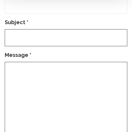
Subject
*
Message
*