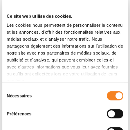
Ce site web utilise des cookies.
Les cookies nous permettent de personnaliser le contenu
et les annonces, d'offrir des fonctionnalités relatives aux
médias sociaux et d'analyser notre trafic. Nous
Latest publications
partageons également des informations sur l'utilisation de
notre site avec nos partenaires de médias sociaux, de
publicité et d'analyse, qui peuvent combiner celles-ci
2023
RNA interference, an emerging component
avec d'autres informations que vous leur avez fournies
of antiviral immunity in mammals
ou qu'ils ont collectées lors de votre utilisation de leurs
Biochemical Society Transactions
- 27/02/2023
services.
Sélection
Nécessaires
du
consentement
Préférences
Contact DARIO PASQUALE