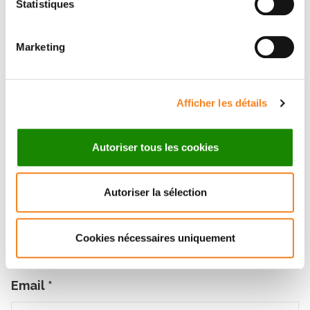
Statistiques
ANOBILE
Marketing
Contact me by phone or by filling in the form below
Message
Afficher les détails
Name
*
Autoriser tous les cookies
Autoriser la sélection
Firstname
*
Cookies nécessaires uniquement
Email
*