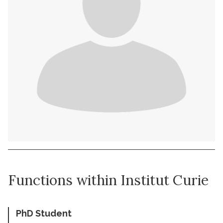
Functions within Institut Curie
PhD Student