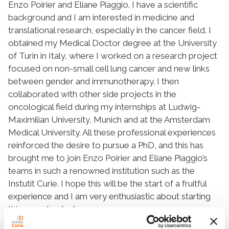
Enzo Poirier and Eliane Piaggio. I have a scientific
background and I am interested in medicine and
translational research, especially in the cancer field. I
obtained my Medical Doctor degree at the University
of Turin in Italy, where I worked on a research project
focused on non-small cell lung cancer and new links
between gender and immunotherapy. I then
collaborated with other side projects in the
oncological field during my internships at Ludwig-
Maximilian University, Munich and at the Amsterdam
Medical University. All these professional experiences
reinforced the desire to pursue a PhD, and this has
brought me to join Enzo Poirier and Eliane Piaggio’s
teams in such a renowned institution such as the
Instutit Curie. I hope this will be the start of a fruitful
experience and I am very enthusiastic about starting
this new chapter!