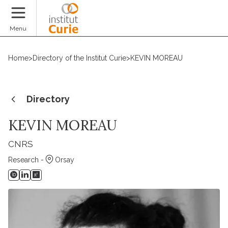
Donate
Menu
Home
>
Directory of the Institut Curie
>
KEVIN MOREAU
Directory
KEVIN MOREAU
CNRS
Research -
Orsay