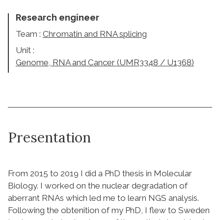
Research engineer
Team :
Chromatin and RNA splicing
Unit :
Genome, RNA and Cancer (UMR3348 / U1368)
Presentation
From 2015 to 2019 I did a PhD thesis in Molecular
Biology. I worked on the nuclear degradation of
aberrant RNAs which led me to learn NGS analysis.
Following the obtenition of my PhD, I flew to Sweden