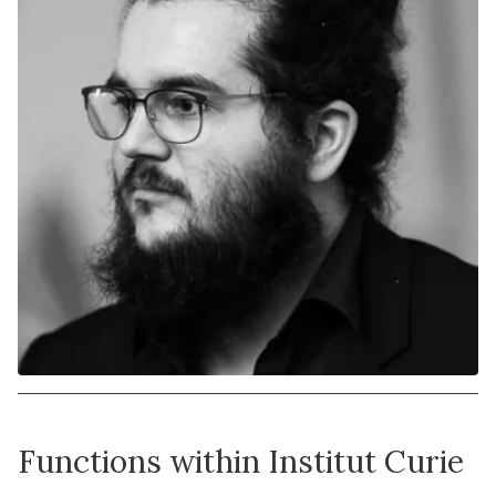
Functions within Institut Curie