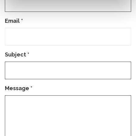
Email
*
Subject
*
Message
*