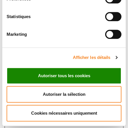
Statistiques
Marketing
Contact KEVIN MOREAU
Contact me by filling in the form below
Afficher les détails
Message
Autoriser tous les cookies
Name
*
Autoriser la sélection
Cookies nécessaires uniquement
Firstname
*