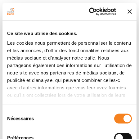
Ce site web utilise des cookies.
Latest publications
Les cookies nous permettent de personnaliser le contenu
et les annonces, d'offrir des fonctionnalités relatives aux
médias sociaux et d'analyser notre trafic. Nous
2025
Cancer cells transfer invasive properties
partageons également des informations sur l'utilisation de
through microRNAs contained in collagen
notre site avec nos partenaires de médias sociaux, de
tracks
publicité et d'analyse, qui peuvent combiner celles-ci
Cell Reports
- 01/12/2025
avec d'autres informations que vous leur avez fournies
ou qu'ils ont collectées lors de votre utilisation de leurs
services.
2025
When the cell needs to respond to the
Sélection
environment: A chromatin-splicing love
Nécessaires
du
affair
consentement
Cell Reports
- 01/09/2025
Préférences