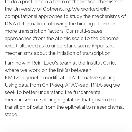
to do a post-doc in a team of theoretical chemists at
the University of Gothenburg. We worked with
computational approches to study the mechanisms of
DNA deformation following the binding of one or
more transcription factors. Our multi-scales
approaches (from the atomic scale to the genome
wide), allowed us to understand some important
mechanisms about the initiation of transcription.
I am now in Reini Luco's team at the Institut Curie,
where we work on the link(s) between
EMT/epigenetic modification/alternative splicing.
Using data from ChIP-seq, ATAC-seq, RNA-seq we
seek to better understand the fundamental
mechanisms of splicing regulation that govern the
transition of cells from the epithelial to mesenchymal
stage.