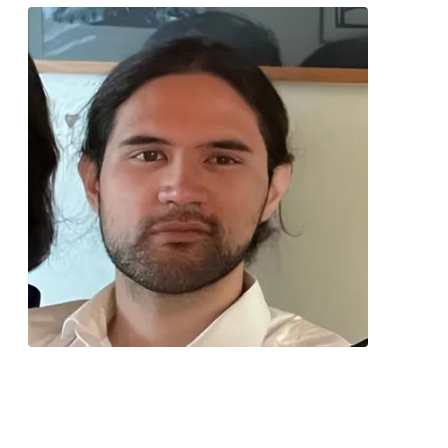
Contact