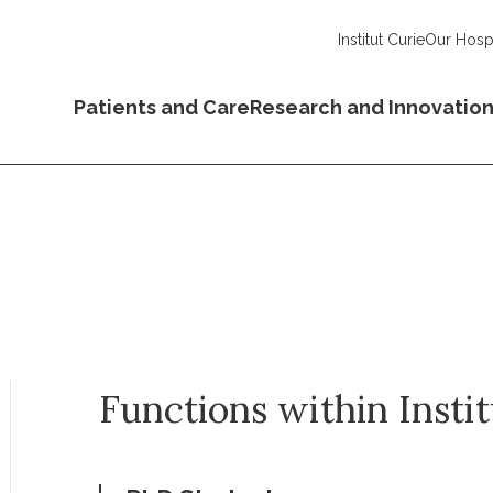
Institut Curie
Our Hospi
Patients and Care
Research and Innovatio
Functions within Insti