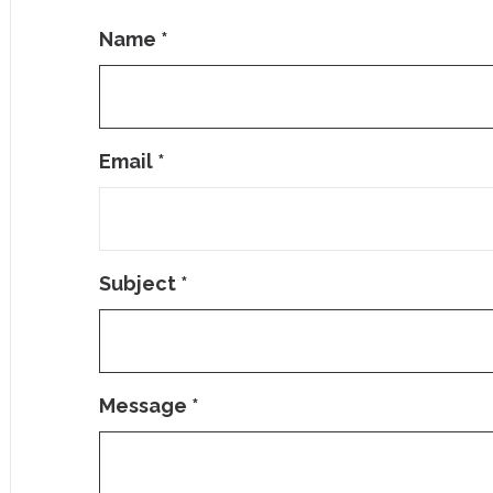
Name
*
Email
*
Subject
*
Message
*