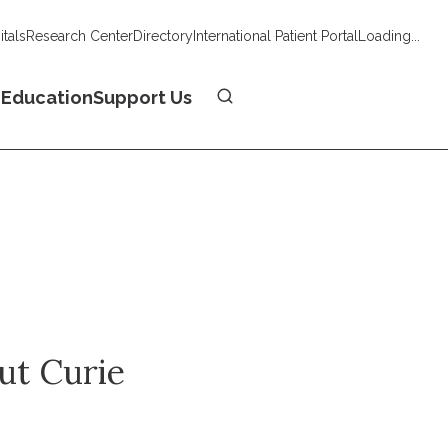
tals
Research Center
Directory
International Patient Portal
Loading...
Donate
n
Education
Support Us
tut Curie