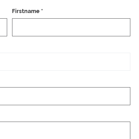
Firstname
*