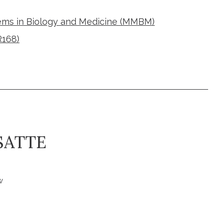
ms in Biology and Medicine (MMBM)
R168)
SATTE
w