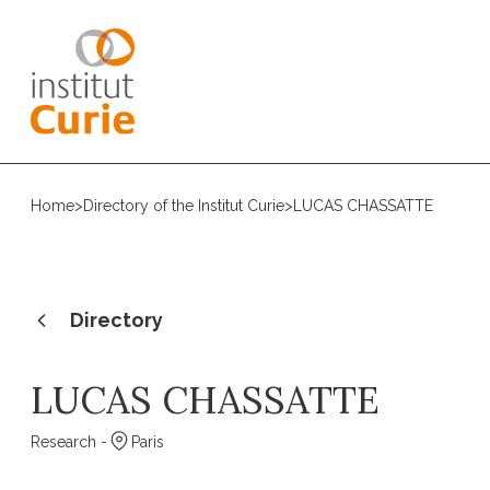
Home
>
Directory of the Institut Curie
>
LUCAS CHASSATTE
Directory
LUCAS CHASSATTE
Research -
Paris