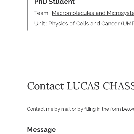
PhD Student
Team :
Macromolecules and Microsyste
Unit :
Physics of Cells and Cancer (UM
Contact LUCAS CHAS
Contact me by mail or by filling in the form belo
Message