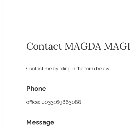
Contact MAGDA MAG
Contact me by filling in the form below
Phone
office: 0033169863088
Message