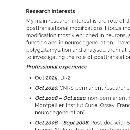
Research interests
My main research interest is the role of 
posttranslational modifications. I focus m
modification mostly enriched in neurons, 
function and in neurodegeneration. I ha
polyglutamylation and analysed them at th
to investigating the role of posttranslatio
Professional experience
Oct 2025:
DR2
Oct 2020
: CNRS permanent researcher 
Oct 2008 – Oct 2020
: non-permanent 
Montpellier, Institut Curie, Orsay, Fran
neurodegeneration.”
Oct 2006 – Sept 2008
: Post-doc with
France, “Role of the anti-apoptotic pro