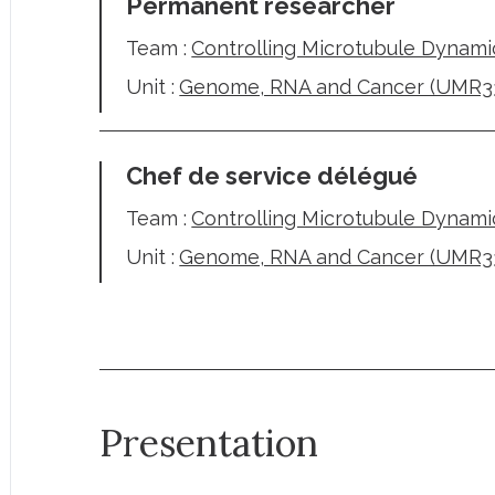
Permanent researcher
Team :
Controlling Microtubule Dynami
Unit :
Genome, RNA and Cancer (UMR3
Chef de service délégué
Team :
Controlling Microtubule Dynami
Unit :
Genome, RNA and Cancer (UMR3
Presentation