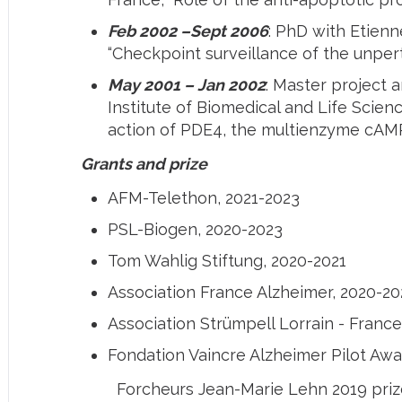
Feb 2002 –Sept 2006
: PhD with Etien
“Checkpoint surveillance of the unper
May 2001 – Jan 2002
: Master project 
Institute of Biomedical and Life Scie
action of PDE4, the multienzyme cAMP
Grants and prize
AFM-Telethon, 2021-2023
PSL-Biogen, 2020-2023
Tom Wahlig Stiftung, 2020-2021
Association France Alzheimer, 2020-20
Association Strümpell Lorrain - France
Fondation Vaincre Alzheimer Pilot Awa
Forcheurs Jean-Marie Lehn 2019 priz