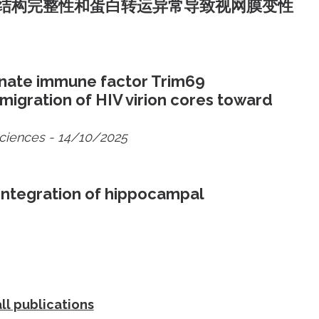
结构完整性和蛋白转运异常导致视网膜变性
nnate immune factor Trim69
gration of HIV virion cores toward
Sciences
- 14/10/2025
integration of hippocampal
ll publications