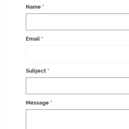
Name
*
Email
*
Subject
*
Message
*