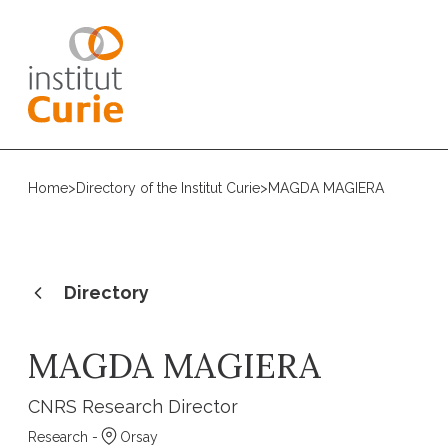
Home
>
Directory of the Institut Curie
>
MAGDA MAGIERA
Directory
MAGDA MAGIERA
CNRS Research Director
Research -
Orsay