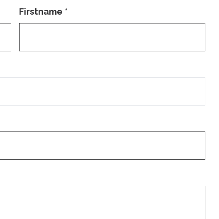
Firstname
*