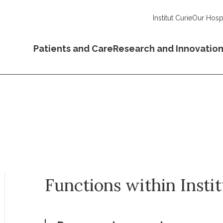
Institut Curie
Our Hospi
Patients and Care
Research and Innovatio
Functions within Insti