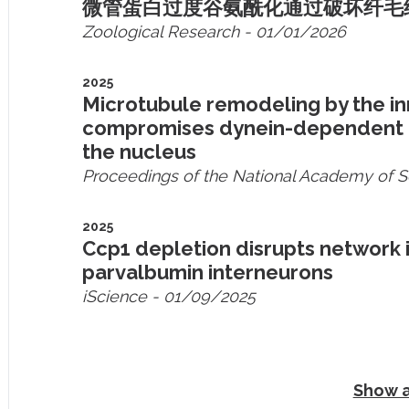
微管蛋白过度谷氨酰化通过破坏纤毛
Zoological Research
- 01/01/2026
2025
Microtubule remodeling by the i
compromises dynein-dependent mi
the nucleus
Proceedings of the National Academy of 
2025
Ccp1 depletion disrupts network 
parvalbumin interneurons
iScience
- 01/09/2025
Show a