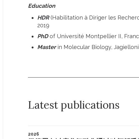
Education
HDR
(Habilitation à Diriger les Recher
2019
PhD
of Université Montpellier II, Fra
Master
in Molecular Biology, Jagiellon
Latest publications
2026