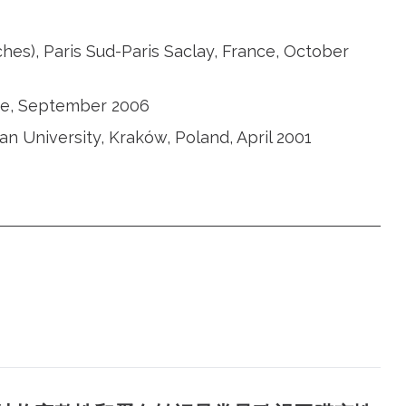
ches), Paris Sud-Paris Saclay, France, October
nce, September 2006
ian University, Kraków, Poland, April 2001