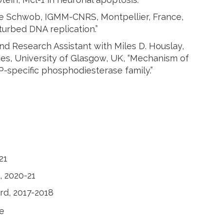
ne Schwob, IGMM-CNRS, Montpellier, France,
turbed DNA replication.”
and Research Assistant with Miles D. Houslay,
nces, University of Glasgow, UK, “Mechanism of
-specific phosphodiesterase family.”
21
, 2020-21
rd, 2017-2018
e