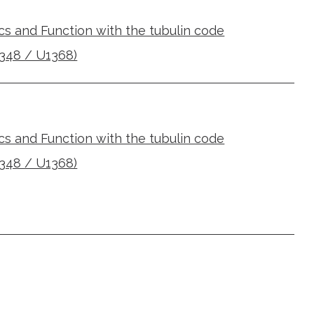
cs and Function with the tubulin code
348 / U1368)
cs and Function with the tubulin code
348 / U1368)