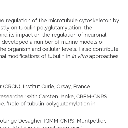
the regulation of the microtubule cytoskeleton by
ostly on tubulin polyglutamylation, the
and its impact on the regulation of neuronal
ve developed a number of murine models of
e organism and cellular levels. I also contribute
nal modifications of tubulin in
in vitro
approaches.
(CRCN), Institut Curie, Orsay, France
researcher with Carsten Janke, CRBM-CNRS,
ce, “Role of tubulin polyglutamylation in
 Solange Desagher, IGMM-CNRS, Montpellier,
tein, Mcl-1 in neuronal apoptosis.”