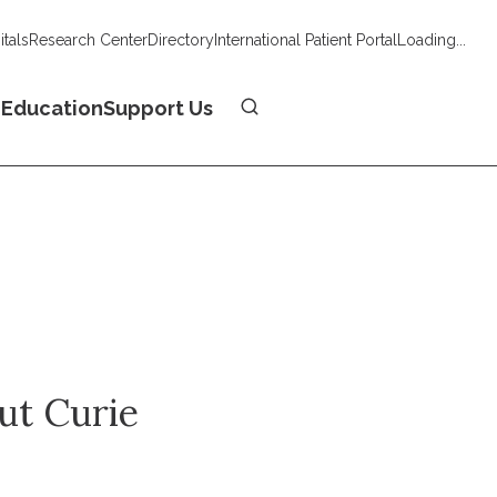
tals
Research Center
Directory
International Patient Portal
Loading...
Donate
n
Education
Support Us
tut Curie