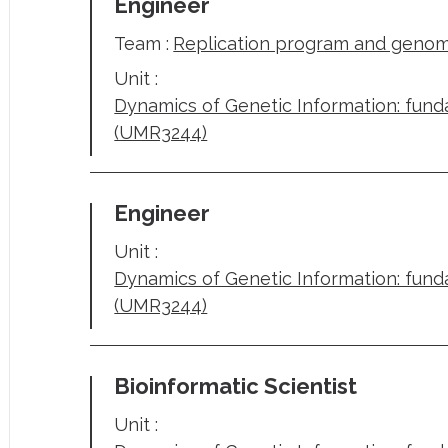
Engineer
Team :
Replication program and genome
Unit :
Dynamics of Genetic Information: fun
(UMR3244)
Engineer
Unit :
Dynamics of Genetic Information: fun
(UMR3244)
Bioinformatic Scientist
Unit :