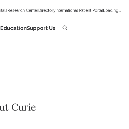
tals
Research Center
Directory
International Patient Portal
Loading...
Donate
n
Education
Support Us
tut Curie