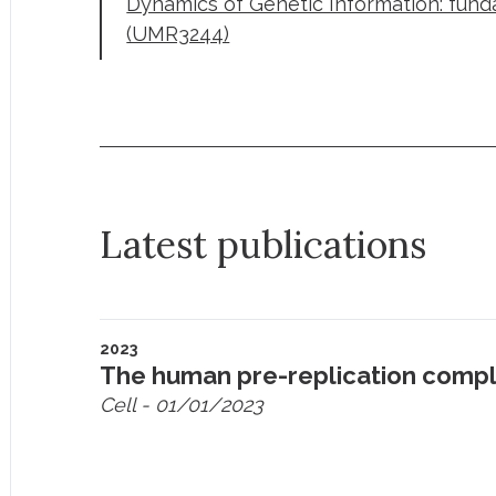
Dynamics of Genetic Information: fun
(UMR3244)
Latest publications
2023
The human pre-replication compl
Cell
- 01/01/2023