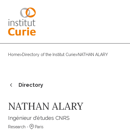
Home
>
Directory of the Institut Curie
>
NATHAN ALARY
Directory
NATHAN ALARY
Ingénieur d'études CNRS
Research -
Paris