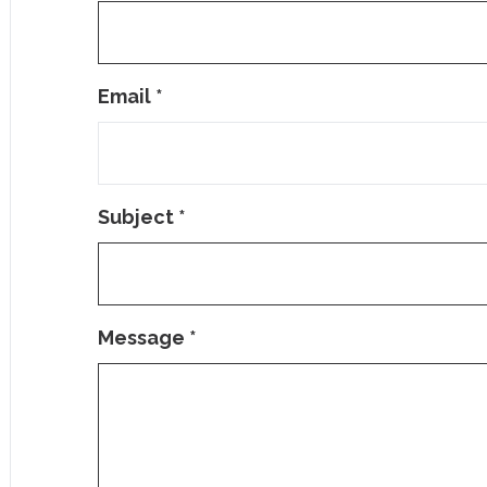
Email
*
Subject
*
Message
*