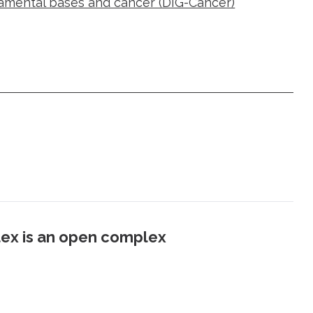
damental bases and cancer (DIG-Cancer)
ex is an open complex