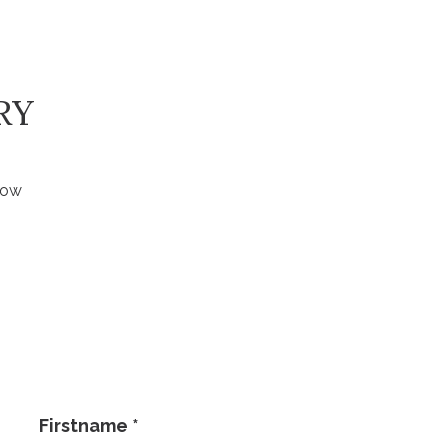
RY
low
Firstname
*