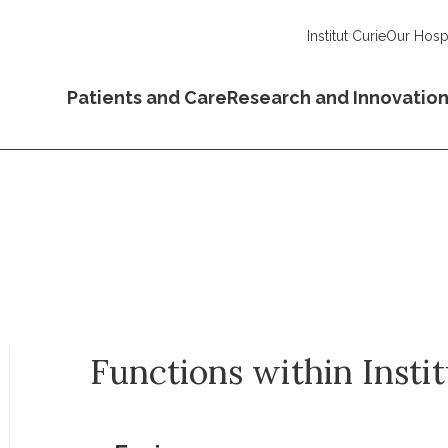
Institut Curie
Our Hospi
Patients and Care
Research and Innovatio
Functions within Insti