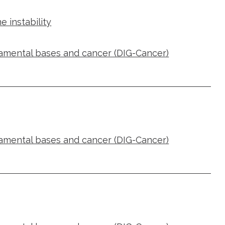
 instability
damental bases and cancer (DIG-Cancer)
damental bases and cancer (DIG-Cancer)