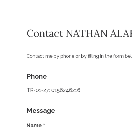
Contact NATHAN ALA
Contact me by phone or by filling in the form be
Phone
TR-01-27: 0156246216
Message
Name
*