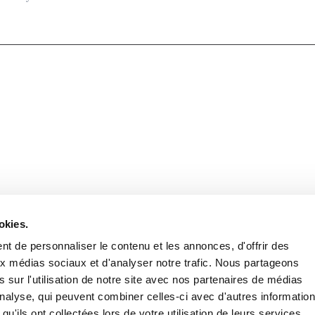
Stay in to
Follow Institut Curie o
okies.
t de personnaliser le contenu et les annonces, d'offrir des
aux médias sociaux et d'analyser notre trafic. Nous partageons
 sur l'utilisation de notre site avec nos partenaires de médias
'analyse, qui peuvent combiner celles-ci avec d'autres informatio
qu'ils ont collectées lors de votre utilisation de leurs services.