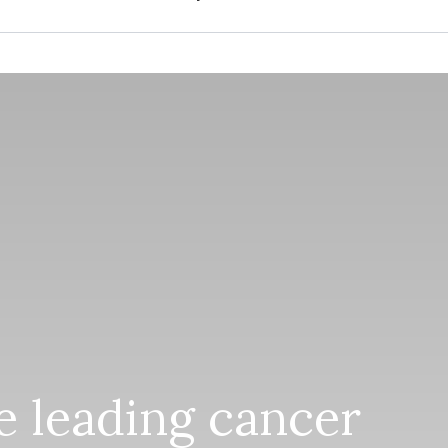
he leading cancer