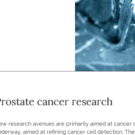
rostate cancer research
ew research avenues are primarily aimed at cancer de
nderway, aimed at refining cancer cell detection. Th