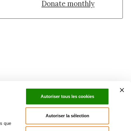
Donate monthly
uch with Institut Curie
n social media and subscribe to our newsletter.
Autoriser tous les cookies
Subscribe to the newsletter
Autoriser la sélection
ns que