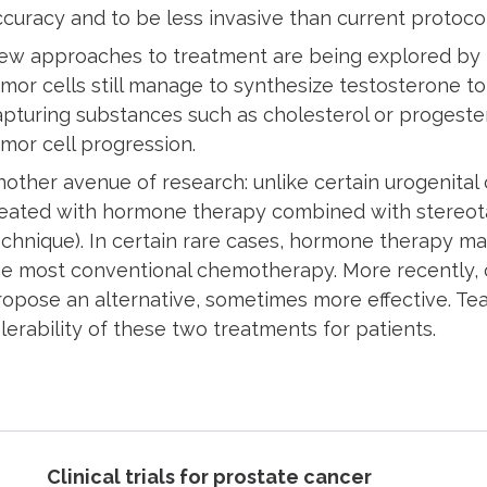
ccuracy and to be less invasive than current protoco
ew approaches to treatment are being explored by I
umor cells still manage to synthesize testosterone to
apturing substances such as cholesterol or progester
umor cell progression.
nother avenue of research: unlike certain urogenital
reated with hormone therapy combined with stereotac
echnique). In certain rare cases, hormone therapy 
he most conventional chemotherapy. More recently, 
ropose an alternative, sometimes more effective. Te
lerability of these two treatments for patients.
Clinical trials for prostate cancer