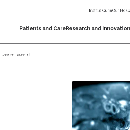
Institut Curie
Our Hospi
Patients and Care
Research and Innovatio
e cancer research