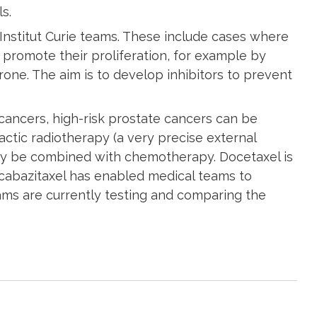
ls.
nstitut Curie teams. These include cases where
 promote their proliferation, for example by
one. The aim is to develop inhibitors to prevent
 cancers, high-risk prostate cancers can be
tic radiotherapy (a very precise external
may be combined with chemotherapy. Docetaxel is
cabazitaxel has enabled medical teams to
ams are currently testing and comparing the