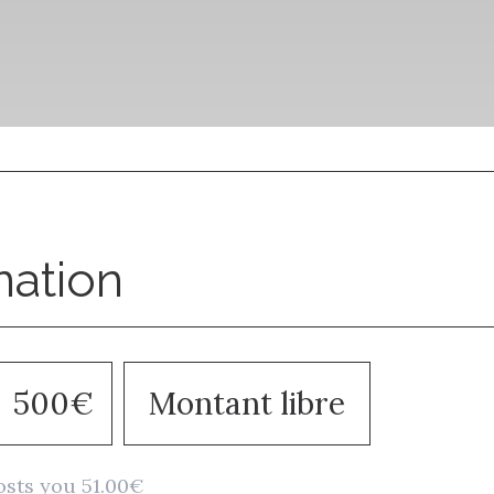
nation
500€
Montant libre
osts you 51.00€