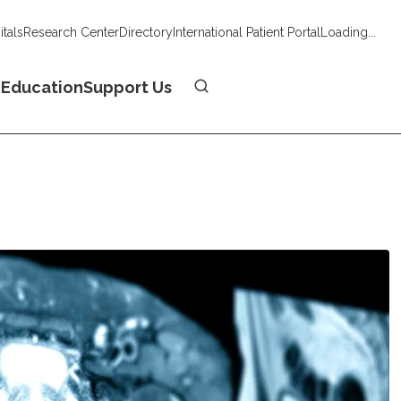
tals
Research Center
Directory
International Patient Portal
Loading...
Donate
n
Education
Support Us