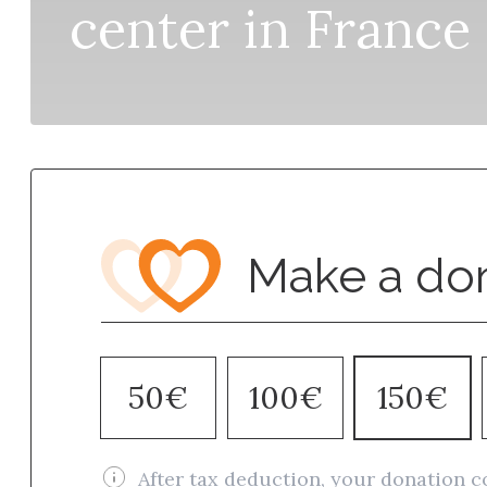
center in France
Make a do
50€
100€
150€
After tax deduction, your donation c