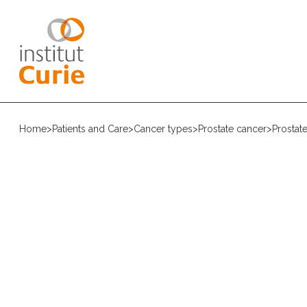
Home
>
Patients and Care
>
Cancer types
>
Prostate cancer
>
Prostat