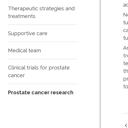
a
Therapeutic strategies and
N
treatments
t
c
Supportive care
t
A
Medical team
t
t
Clinical trials for prostate
t
cancer
p
to
Prostate cancer research