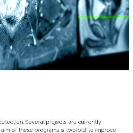
tection. Several projects are currently
e aim of these programs is twofold: to improve