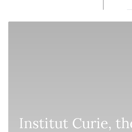
Institut Curie, t