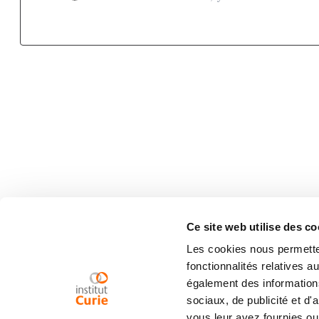
Ce site web utilise des co
Les cookies nous permetten
fonctionnalités relatives 
également des informations
sociaux, de publicité et d
vous leur avez fournies ou 