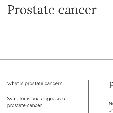
Prostate cancer
Make an appointment
P
What is prostate cancer?
Symptoms and diagnosis of
N
prostate cancer
u