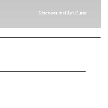
Discover Institut Curie
Donate once