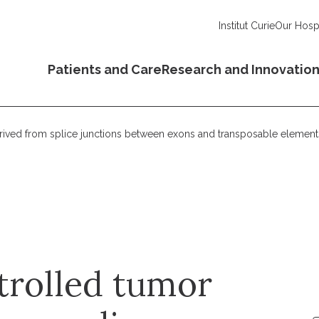
Institut Curie
Our Hospi
Patients and Care
Research and Innovatio
erived from splice junctions between exons and transposable element
trolled tumor