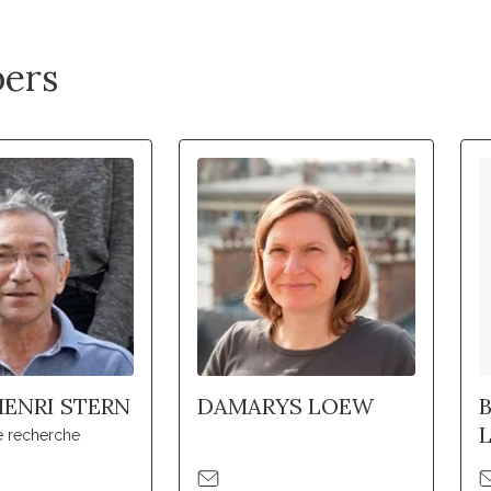
ers
ENRI STERN
DAMARYS LOEW
e recherche