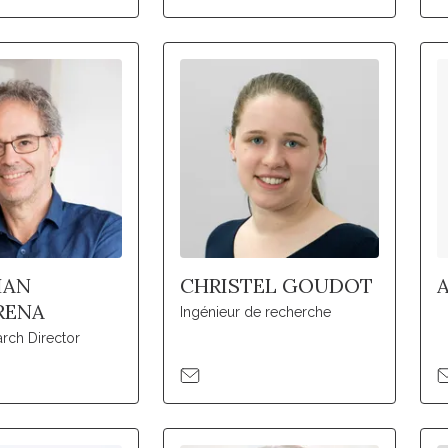
IAN
CHRISTEL GOUDOT
RENA
Ingénieur de recherche
rch Director