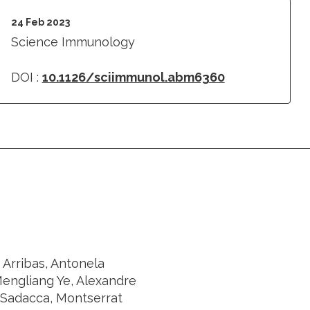
24 Feb 2023
Science Immunology
DOI :
10.1126/sciimmunol.abm6360
 Arribas, Antonela
Mengliang Ye, Alexandre
 Sadacca, Montserrat