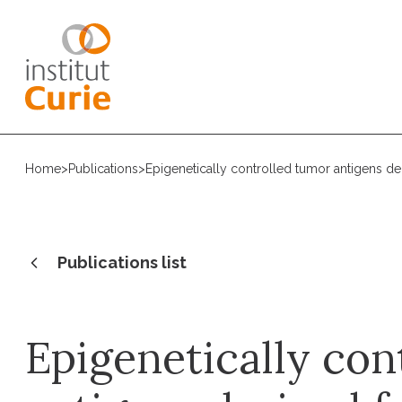
Home
>
Publications
>
Epigenetically controlled tumor antigens d
Publications list
Epigenetically con