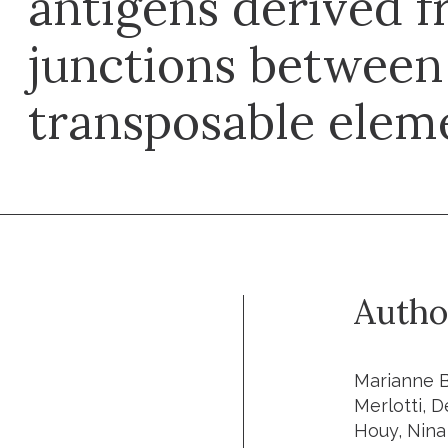
antigens derived f
junctions between
transposable elem
Autho
Marianne B
Merlotti, 
Houy, Nina