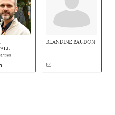
A
BLANDINE BAUDON
ALL
earcher