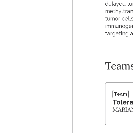
delayed tum
methyltra
tumor cells
immunogeni
targeting a
Team
Team
Tolera
MARIA