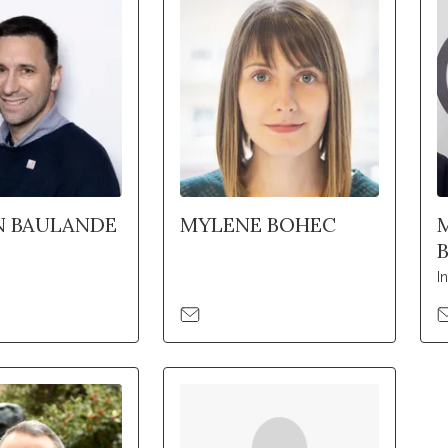
N BAULANDE
MYLENE BOHEC
I