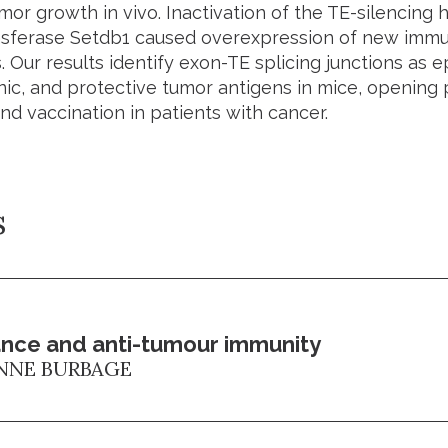
or growth in vivo. Inactivation of the TE-silencing 
nsferase
Setdb1
caused overexpression of new immun
. Our results identify exon-TE splicing junctions as e
c, and protective tumor antigens in mice, opening po
nd vaccination in patients with cancer.
s
nce and anti-tumour immunity
NNE BURBAGE