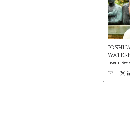
JOSHU
WATERF
Inserm Res