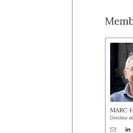
Memb
MARC-H
Directeur d