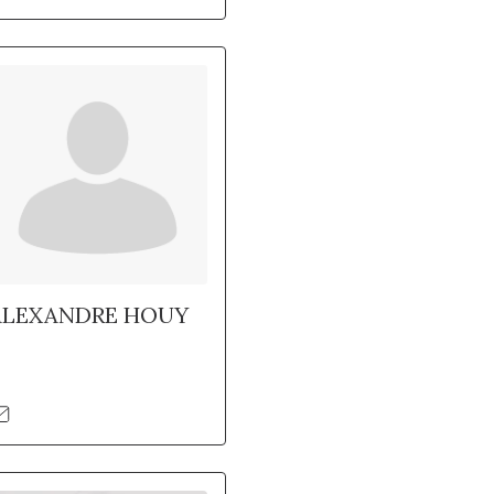
ALEXANDRE HOUY