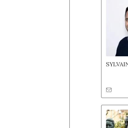
SYLVAI