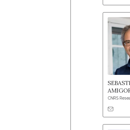
SEBAST
AMIGO
CNRS Resea