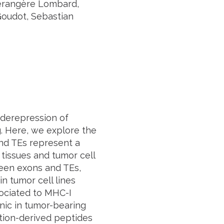
Bérangère Lombard,
Goudot, Sebastian
 derepression of
g. Here, we explore the
and TEs represent a
tissues and tumor cell
ween exons and TEs,
 tumor cell lines
sociated to MHC-I
ic in tumor-bearing
ction-derived peptides