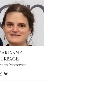
MARIANNE
BURBAGE
nserm Researcher