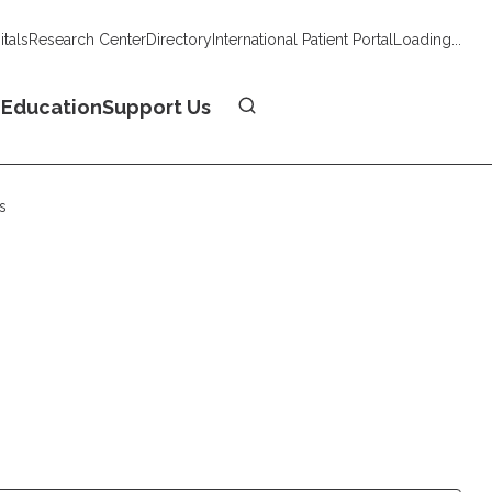
tals
Research Center
Directory
International Patient Portal
Loading...
Donate
n
Education
Support Us
s