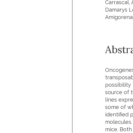
Carrascal,
Damarys Lo
Amigorena
Abstr
Oncogenesi
transposab
possibilit
source of 
lines expr
some of wh
identified
molecules.
mice. Both