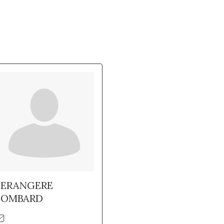
BERANGERE
LOMBARD