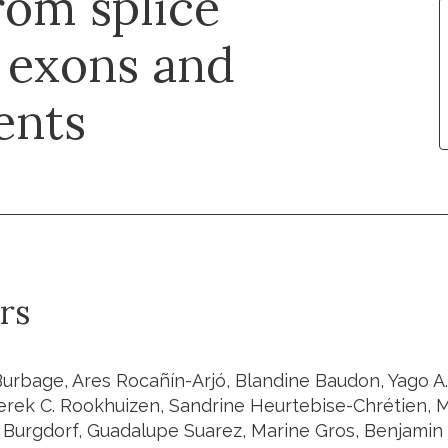
rom splice
 exons and
ents
rs
urbage, Ares Rocañín-Arjó, Blandine Baudon, Yago A.
Derek C. Rookhuizen, Sandrine Heurtebise-Chrétien, 
 Burgdorf, Guadalupe Suarez, Marine Gros, Benjamin