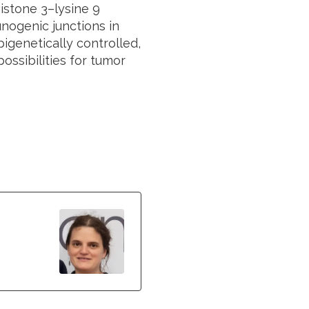
histone 3–lysine 9
ogenic junctions in
pigenetically controlled,
ssibilities for tumor