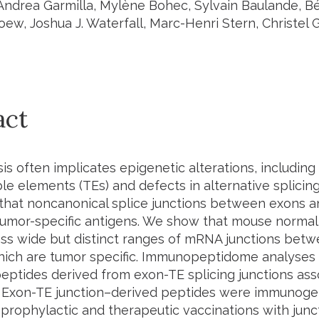
 Andrea Garmilla, Mylène Bohec, Sylvain Baulande, 
ew, Joshua J. Waterfall, Marc-Henri Stern, Christel 
act
s often implicates epigenetic alterations, including
le elements (TEs) and defects in alternative splicin
y that noncanonical splice junctions between exons 
tumor-specific antigens. We show that mouse normal 
ess wide but distinct ranges of mRNA junctions bet
ich are tumor specific. Immunopeptidome analyses in
 peptides derived from exon-TE splicing junctions as
 Exon-TE junction–derived peptides were immunogen
 prophylactic and therapeutic vaccinations with jun