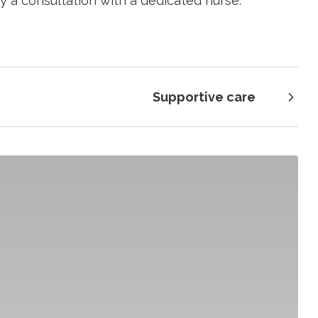
y a consultation with a dedicated nurse.
Supportive care