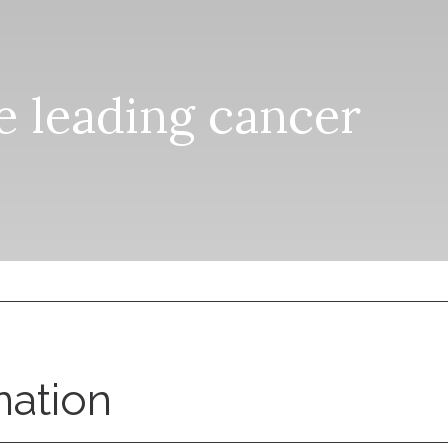
he leading cancer
nation