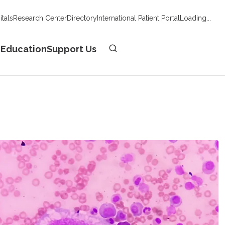
tals
Research Center
Directory
International Patient Portal
Loading...
Donate
n
Education
Support Us