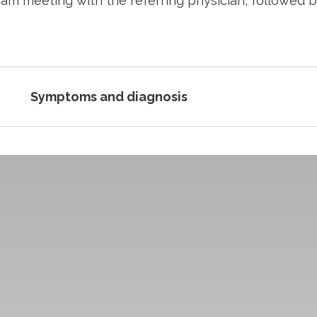
eam meeting with the referring physician, followed b
Symptoms and diagnosis