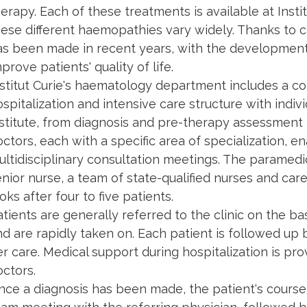
herapy. Each of these treatments is available at Ins
hese different haemopathies vary widely. Thanks to c
as been made in recent years, with the development
prove patients' quality of life.
stitut Curie's haematology department includes a cons
spitalization and intensive care structure with indivi
nstitute, from diagnosis and pre-therapy assessment
ctors, each with a specific area of specialization, ena
ultidisciplinary consultation meetings. The paramedi
enior nurse, a team of state-qualified nurses and ca
oks after four to five patients.
tients are generally referred to the clinic on the bas
d are rapidly taken on. Each patient is followed up b
er care. Medical support during hospitalization is pr
octors.
nce a diagnosis has been made, the patient's course 