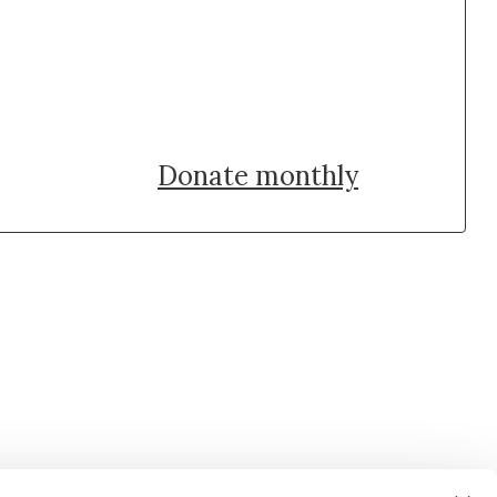
Donate once
Donate monthly
uch with Institut Curie
n social media and subscribe to our newsletter.