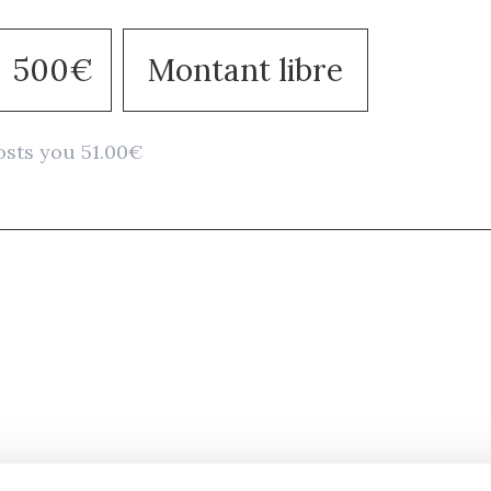
500€
Montant libre
osts you 51.00€
Stay in to
Follow Institut Curie o