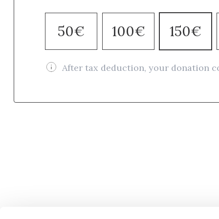
50€
100€
150€
After tax deduction, your donation c