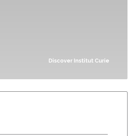
Discover Institut Curie