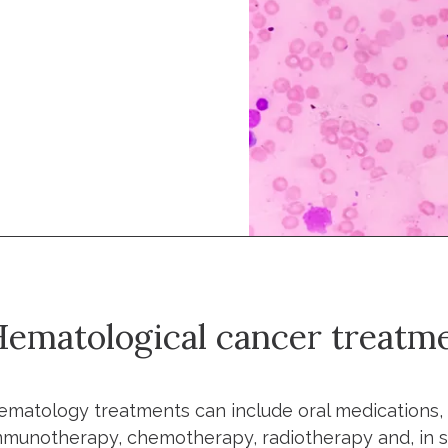
ematological cancer treatm
ematology treatments can include oral medications, 
mmunotherapy, chemotherapy, radiotherapy and, in so