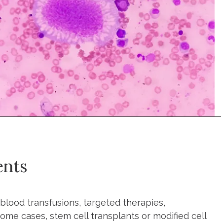
ents
blood transfusions, targeted therapies,
me cases, stem cell transplants or modified cell