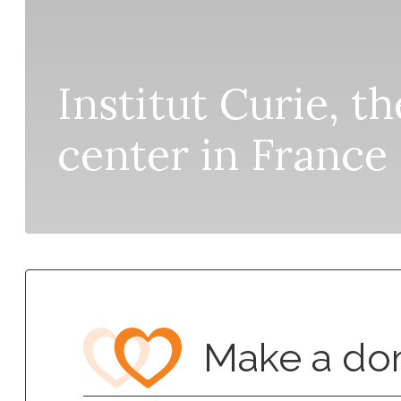
Institut Curie, t
center in France
Make a do