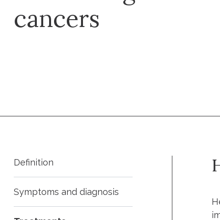
cancers
Request an appointment
H
Definition
Symptoms and diagnosis
H
i