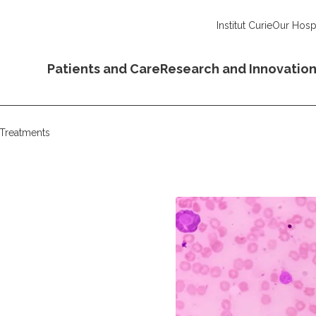
Institut Curie
Our Hospi
Patients and Care
Research and Innovatio
Treatments