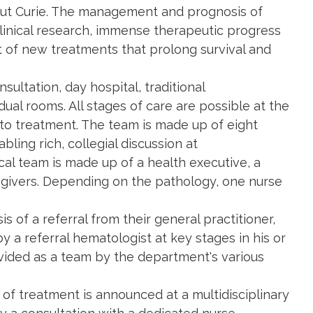
titut Curie. The management and prognosis of
linical research, immense therapeutic progress
 of new treatments that prolong survival and
ultation, day hospital, traditional
dual rooms. All stages of care are possible at the
 to treatment. The team is made up of eight
bling rich, collegial discussion at
cal team is made up of a health executive, a
regivers. Depending on the pathology, one nurse
is of a referral from their general practitioner,
y a referral hematologist at key stages in his or
ovided as a team by the department's various
of treatment is announced at a multidisciplinary