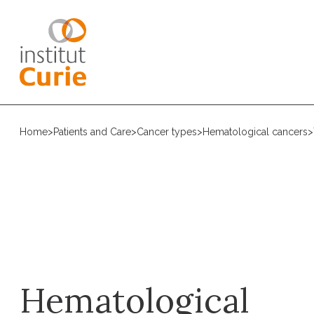
Home
>
Patients and Care
>
Cancer types
>
Hematological cancers
>
Hematological