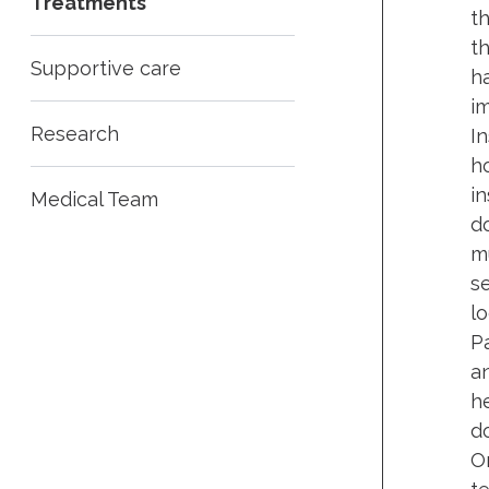
Treatments
t
t
Supportive care
h
im
Research
In
ho
i
Medical Team
do
m
s
lo
Pa
an
h
d
O