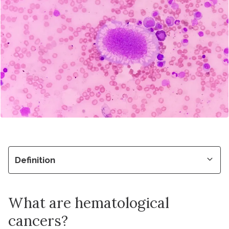
Definition
What are hematological
cancers?