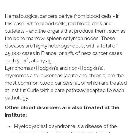
Hematological cancers derive from blood cells - in
this case, white blood cells, red blood cells and
platelets - and the organs that produce them, such as
the bone marrow, spleen or lymph nodes. These
diseases are highly heterogeneous, with a total of
45,000 cases in France, or 12% of new cancer cases
1
each year
, at any age.
Lymphomas (Hodgkin's and non-Hodgkin's),
myelomas and leukemias (acute and chronic) are the
most common blood cancers, all of which are treated
at Institut Curie with a care pathway adapted to each
pathology.
Other blood disorders are also treated at the
institute:
Myelodysplastic syndrome is a disease of the