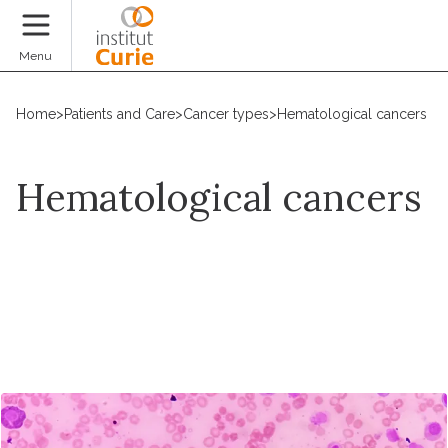
Donate
Menu
Home
>
Patients and Care
>
Cancer types
>
Hematological cancers
Hematological cancers
Request an appointment