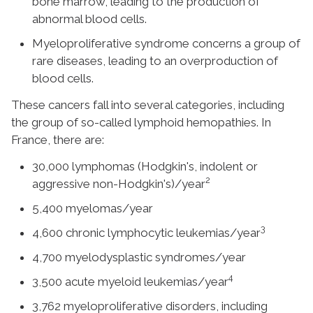
bone marrow, leading to the production of
abnormal blood cells.
Myeloproliferative syndrome concerns a group of
rare diseases, leading to an overproduction of
blood cells.
These cancers fall into several categories, including
the group of so-called lymphoid hemopathies. In
France, there are:
30,000 lymphomas (Hodgkin's, indolent or
2
aggressive non-Hodgkin's)/year
5,400 myelomas/year
3
4,600 chronic lymphocytic leukemias/year
4,700 myelodysplastic syndromes/year
4
3,500 acute myeloid leukemias/year
3,762 myeloproliferative disorders, including