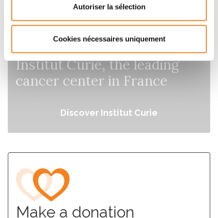
Autoriser la sélection
Cookies nécessaires uniquement
Institut Curie, the leading
cancer center in France
Discover Institut Curie
Make a donation