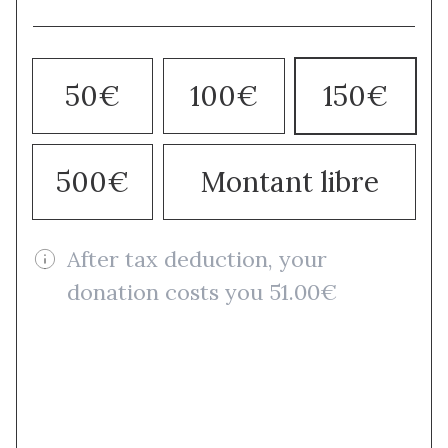
50€
100€
150€
500€
Montant libre
After tax deduction, your
donation costs you 51.00€
Donate once