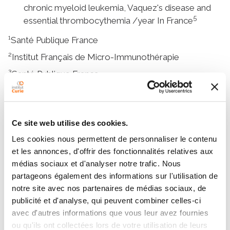
chronic myeloid leukemia, Vaquez's disease and
5
essential thrombocythemia /year In France
¹Santé Publique France
²Institut Français de Micro-Immunothérapie
³Santé Publique France
⁴Revue Onko.fr
⁵Santé Publique France
Ce site web utilise des cookies.
Les cookies nous permettent de personnaliser le contenu
More content
et les annonces, d'offrir des fonctionnalités relatives aux
médias sociaux et d'analyser notre trafic. Nous
Definition
partageons également des informations sur l'utilisation de
notre site avec nos partenaires de médias sociaux, de
Symptoms and diagnosis
publicité et d'analyse, qui peuvent combiner celles-ci
Treatments
avec d'autres informations que vous leur avez fournies
ou qu'ils ont collectées lors de votre utilisation de leurs