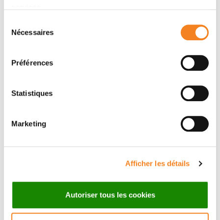
Supportive care
services.
Sélection
Research
Nécessaires
du
Medical Team
consentement
Préférences
Statistiques
Marketing
Afficher les détails
Autoriser tous les cookies