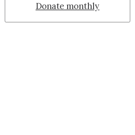
Donate monthly
Stay in touch with Institut
Curie