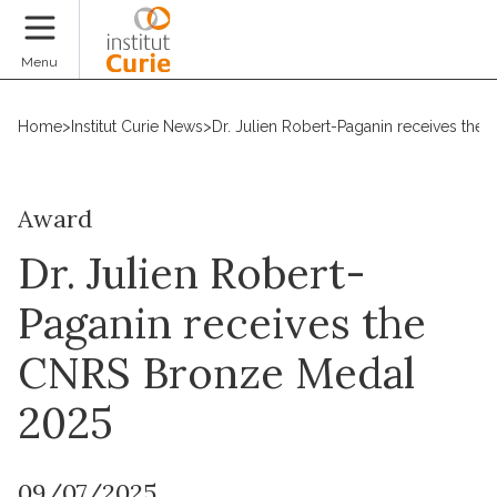
Donate
Menu
Home
>
Institut Curie News
>
Dr. Julien Robert-Paganin receives th
Award
Dr. Julien Robert-
Paganin receives the
CNRS Bronze Medal
2025
09/07/2025