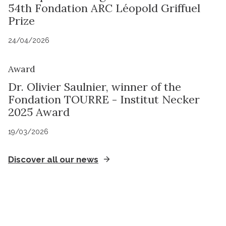
54th Fondation ARC Léopold Griffuel
Prize
24/04/2026
Award
Dr. Olivier Saulnier, winner of the
Fondation TOURRE - Institut Necker
2025 Award
19/03/2026
Discover all our news