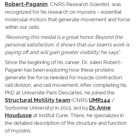
Robert-Paganin
, CNRS Research Scientist, was
recognized for his research on myosins – essential
molecular motors that generate movement and force
within our cells.
‘
Receiving this medal is a great honor. Beyond the
personal satisfaction, it shows that our team’s work is
paying off and will gain greater visibility
,’ he says.”
Since the beginning of his career, Dr. Julien Robert-
Paganin has been exploring how these proteins
generate the force needed for muscle contraction,
cell division, and cell movement. After completing his
PhD at Université Paris Descartes, he joined the
Structural Motility team
UMR144
(CNRS
/
Dr. Anne
Sorbonne University) in 2015, led by
Houdusse
at Institut Curie. There, he specializes in
the detailed description of the structure and function
of myosins.