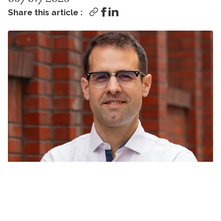
Share this article :