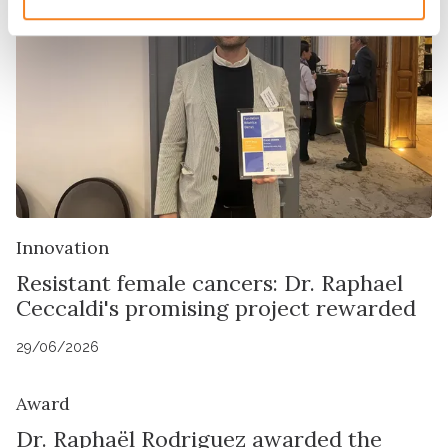
Innovation
Resistant female cancers: Dr. Raphael
Ceccaldi's promising project rewarded
29/06/2026
Award
Dr. Raphaël Rodriguez awarded the