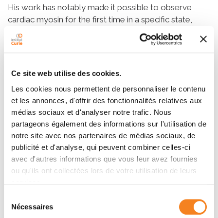
His work has notably made it possible to observe
cardiac myosin for the first time in a specific state,
known as the sequestered state: a ‘resting’ mode in
which two motors mutually inhibit each other to
regulate heart muscle contraction. This breakthrough
provides new insights into familial hypertrophic
Ce site web utilise des cookies.
cardiomyopathies (HCM), hereditary heart muscle
Les cookies nous permettent de personnaliser le contenu
diseases that affect about one in 500 people and
et les annonces, d'offrir des fonctionnalités relatives aux
cause abnormal thickening of the heart.
médias sociaux et d'analyser notre trafic. Nous
To achieve these results, he relies on cryo-electron
partageons également des informations sur l'utilisation de
microscopy, a technique that allows these proteins to
notre site avec nos partenaires de médias sociaux, de
be visualized at high resolution.
publicité et d'analyse, qui peuvent combiner celles-ci
avec d'autres informations que vous leur avez fournies
His research also focuses on malaria, an infectious
ou qu'ils ont collectées lors de votre utilisation de leurs
parasitic disease transmitted by mosquitoes, which
services.
affected over 260 million people and caused nearly
600,000 deaths in 2023. He is particularly interested
Sélection
Nécessaires
du
in
Plasmodium falciparum
, the parasite responsible