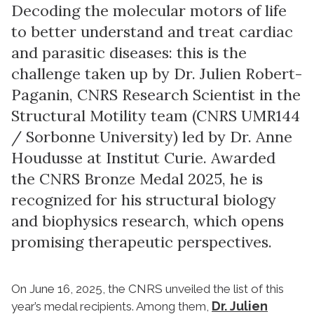
Decoding the molecular motors of life
to better understand and treat cardiac
and parasitic diseases: this is the
challenge taken up by Dr. Julien Robert-
Paganin, CNRS Research Scientist in the
Structural Motility team (CNRS UMR144
/ Sorbonne University) led by Dr. Anne
Houdusse at Institut Curie. Awarded
the CNRS Bronze Medal 2025, he is
recognized for his structural biology
and biophysics research, which opens
promising therapeutic perspectives.
On June 16, 2025, the CNRS unveiled the list of this
Dr. Julien
year’s medal recipients. Among them,