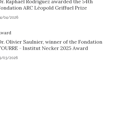
Dr. Raphaël Rodriguez awarded the 54th
Fondation ARC Léopold Griffuel Prize
4/04/2026
Award
r. Olivier Saulnier, winner of the Fondation
TOURRE - Institut Necker 2025 Award
9/03/2026
uch with Institut Curie