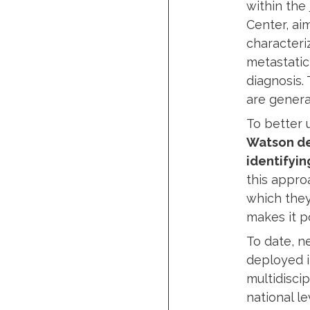
within the
Center, ai
characteri
metastatic
diagnosis.
are genera
To better
Watson de
identifyin
this appro
which they
makes it p
To date, n
deployed i
multidisci
national le