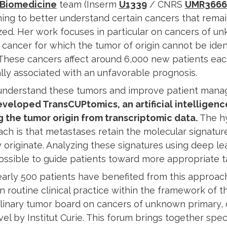
Biomedicine
team (Inserm
U1339
/ CNRS
UMR3666
ming to better understand certain cancers that rema
zed.
Her work focuses in particular on cancers of un
 cancer for which the tumor of origin cannot be ident
 These cancers affect around 6,000 new patients eac
lly associated with an unfavorable prognosis.
 understand these tumors and improve patient man
veloped TransCUPtomics, an artificial intelligenc
g the tumor origin from transcriptomic data.
The hy
ach is that metastases retain the molecular signatur
 originate. Analyzing these signatures using deep le
ossible to guide patients toward more appropriate 
early 500 patients have benefited from this approach
n routine clinical practice within the framework of t
plinary tumor board on cancers of unknown primary, 
vel by Institut Curie. This forum brings together spec