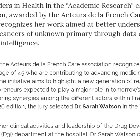
ers in Health in the “Academic Research” c
ion, awarded by the Acteurs de la French Car
recognizes her work aimed at better under
 cancers of unknown primary through data 
 intelligence.
 the Acteurs de la French Care association recognize
age of 45 who are contributing to advancing medici
he initiative aims to highlight a new generation of re
reneurs expected to play a major role in tomorrow’s
ering synergies among the different actors within Fr
26 edition, the jury selected
Dr. Sarah Watson
in the
her clinical activities and leadership of the Drug D
 (D3i) department at the hospital, Dr. Sarah Watson