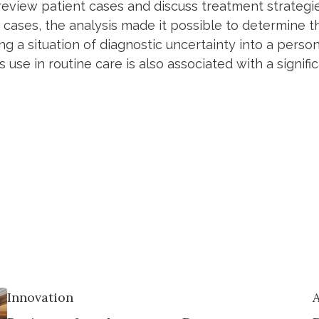
review patient cases and discuss treatment strategie
 cases, the analysis made it possible to determine th
ng a situation of diagnostic uncertainty into a perso
ts use in routine care is also associated with a signifi
Innovation