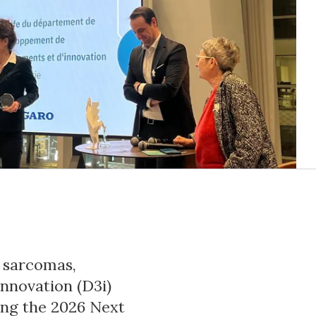
n sarcomas,
nnovation (D3i)
ong the 2026 Next