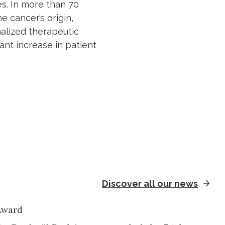
s. In more than 70
e cancer’s origin,
nalized therapeutic
cant increase in patient
Discover all our news
Award