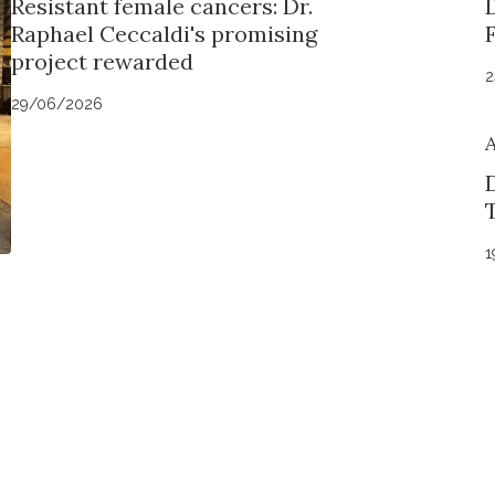
Resistant female cancers: Dr.
Raphael Ceccaldi's promising
project rewarded
2
29/06/2026
D
1
Stay in to