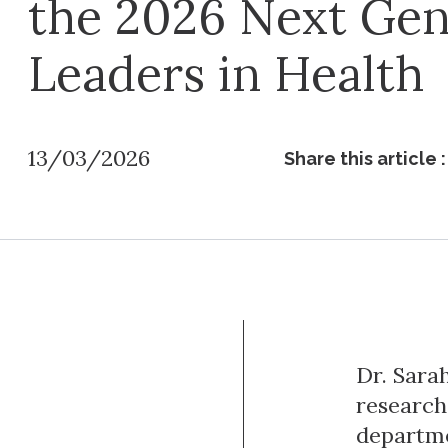
the 2026 Next Ge
Leaders in Health
13/03/2026
Share this article :
Dr. Sara
research
departme