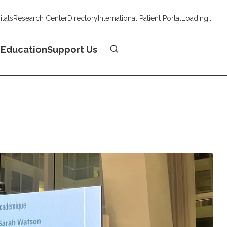
tals
Research Center
Directory
International Patient Portal
Loading...
Donate
n
Education
Support Us