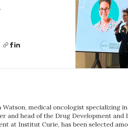
n
h Watson, medical oncologist specializing i
er and head of the Drug Development and I
nt at Institut Curie, has been selected am