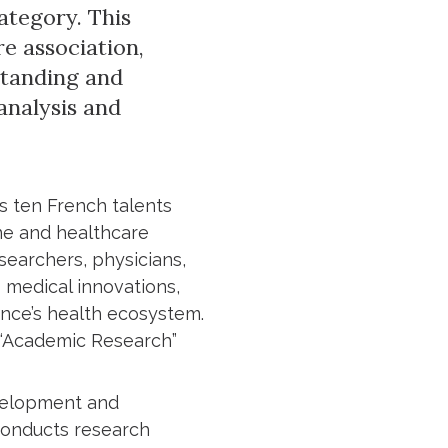
ategory. This
e association,
standing and
analysis and
s ten French talents
ne and healthcare
searchers, physicians,
 medical innovations,
ance’s health ecosystem.
 “Academic Research”
evelopment and
 conducts research