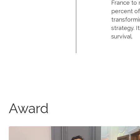
France to 
percent of
transformi
strategy. I
survival.
Award