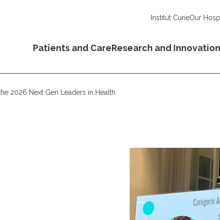
Institut Curie
Our Hospi
Patients and Care
Research and Innovatio
he 2026 Next Gen Leaders in Health