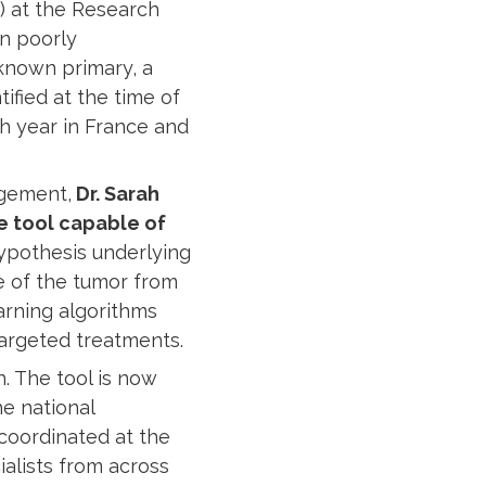
) at the Research
in poorly
known primary, a
ified at the time of
h year in France and
agement,
Dr. Sarah
e tool capable of
pothesis underlying
e of the tumor from
arning algorithms
targeted treatments.
. The tool is now
he national
coordinated at the
ialists from across