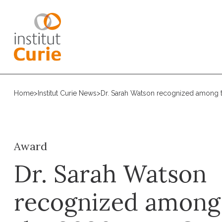
Home
>
Institut Curie News
>
Dr. Sarah Watson recognized among t
Award
Dr. Sarah Watson
recognized among