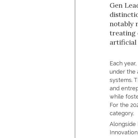
Gen Lead
distinct
notably 
treating
artificial
Each year,
under the 
systems. T
and entrep
while fost
For the 20
category.
Alongside 
Innovation