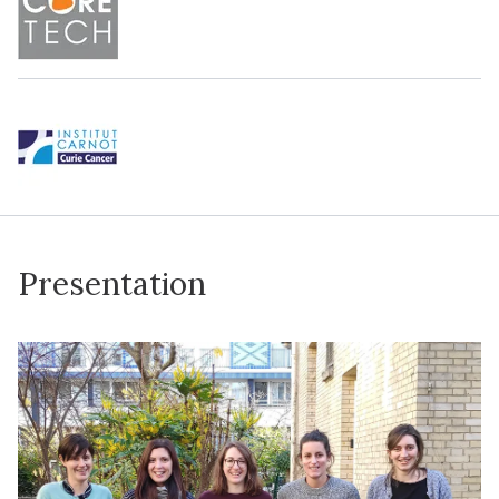
Presentation