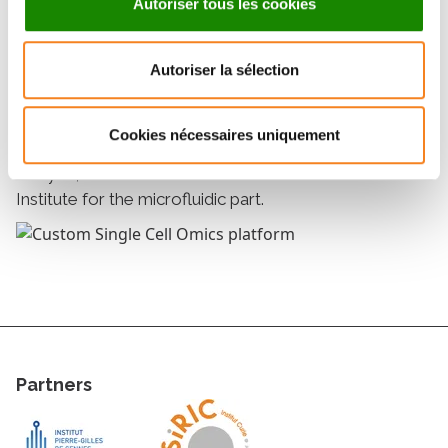
Autoriser tous les cookies
• A pipetting robot Mosquito
Autoriser la sélection
Collaborations
The platform collaborates with the Bioinformatics
Cookies nécessaires uniquement
platform, as part of the Single Cell Initiative, for data
analysis, as well as with the Pierre-Gilles de Gennes
Institute for the microfluidic part.
Partners