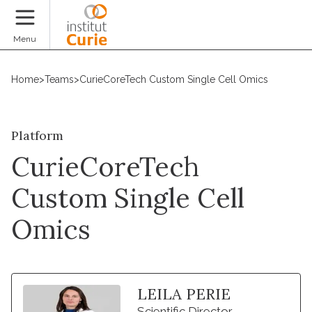
Donate
Menu
Home
>
Teams
>
CurieCoreTech Custom Single Cell Omics
Platform
CurieCoreTech
Custom Single Cell
Omics
LEILA PERIE
Scientific Director