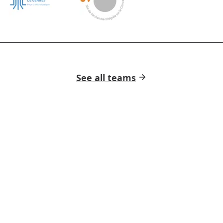
See all teams