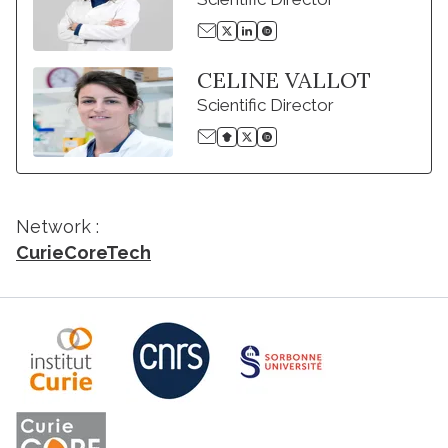
CELINE VALLOT
Scientific Director
Network :
CurieCoreTech