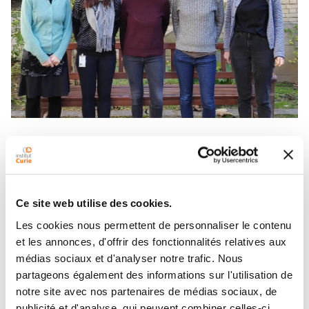
Under the supervision of Céline Vallot and Leïla
Perié, the Custom Single Cell Omics platform
Single
was created in June 2018. It is part of the
Cell Initiative
and aims to develop and offer
Ce site web utilise des cookies.
custom single cell approaches that meet the
Les cookies nous permettent de personnaliser le contenu
needs of the scientific community of Institut
et les annonces, d'offrir des fonctionnalités relatives aux
Curie.
médias sociaux et d'analyser notre trafic. Nous
In addition to the technologies described here, new
partageons également des informations sur l'utilisation de
technologies are continuously being developed. Do
notre site avec nos partenaires de médias sociaux, de
not hesitate to contact us for more information.
publicité et d'analyse, qui peuvent combiner celles-ci