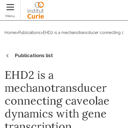
Donate
Menu
Home
>
Publications
>
EHD2 is a mechanotransducer connecting cave
Publications list
EHD2 is a
mechanotransducer
connecting caveolae
dynamics with gene
transcription