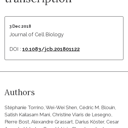
3 Dec 2018
Journal of Cell Biology
DOI :
10.1083/jcb.201801122
Authors
Stéphanie Torrino, Wei-Wei Shen, Cédric M. Blouin,
Satish Kailasam Mani, Christine Viaris de Lesegno,
Pierre Bost, Alexandre Grassart, Darius Köster, Cesar