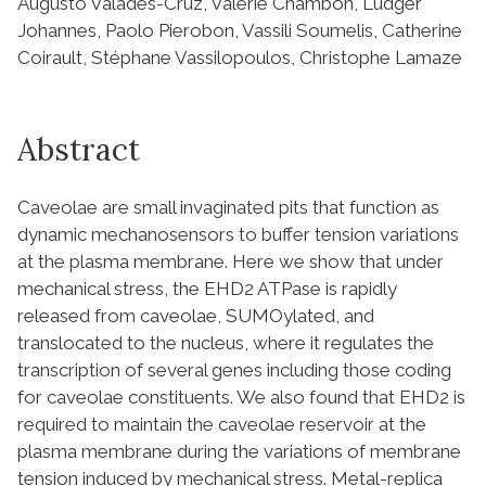
Augusto Valades-Cruz, Valérie Chambon, Ludger
Johannes, Paolo Pierobon, Vassili Soumelis, Catherine
Coirault, Stéphane Vassilopoulos, Christophe Lamaze
Abstract
Caveolae are small invaginated pits that function as
dynamic mechanosensors to buffer tension variations
at the plasma membrane. Here we show that under
mechanical stress, the EHD2 ATPase is rapidly
released from caveolae, SUMOylated, and
translocated to the nucleus, where it regulates the
transcription of several genes including those coding
for caveolae constituents. We also found that EHD2 is
required to maintain the caveolae reservoir at the
plasma membrane during the variations of membrane
tension induced by mechanical stress. Metal-replica