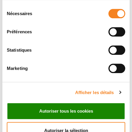
CHRISTOPHE LAMAZE
Sélection
Nécessaires
du
consentement
Préférences
Statistiques
Members
Marketing
Afficher les détails
Autoriser tous les cookies
Autoriser la sélection