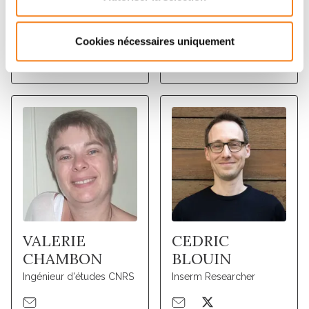
LUDGER
CHRISTOPHE
JOHANNES
LAMAZE
Inserm Research Director
Inserm Research Director
Cookies nécessaires uniquement
VALERIE
CEDRIC
CHAMBON
BLOUIN
Ingénieur d'études CNRS
Inserm Researcher