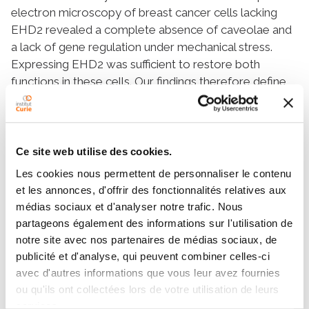
electron microscopy of breast cancer cells lacking
EHD2 revealed a complete absence of caveolae and
a lack of gene regulation under mechanical stress.
Expressing EHD2 was sufficient to restore both
functions in these cells. Our findings therefore define
EHD2 as a central player in mechanotransduction
connecting the disassembly of the caveolae reservoir
with the regulation of gene transcription under
mechanical stress.
Ce site web utilise des cookies.
Les cookies nous permettent de personnaliser le contenu
et les annonces, d'offrir des fonctionnalités relatives aux
Teams
médias sociaux et d'analyser notre trafic. Nous
partageons également des informations sur l'utilisation de
notre site avec nos partenaires de médias sociaux, de
publicité et d'analyse, qui peuvent combiner celles-ci
Team
avec d'autres informations que vous leur avez fournies
Membrane Mechanics and Dynamics of
ou qu'ils ont collectées lors de votre utilisation de leurs
Intracellular Signaling
services.