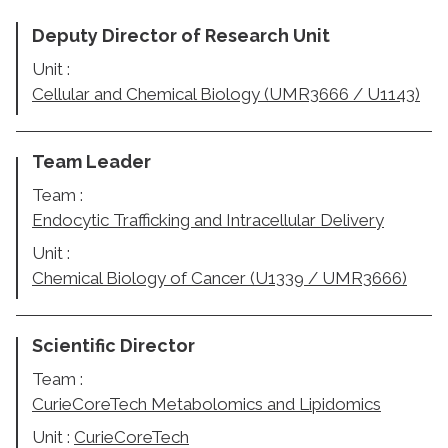
Deputy Director of Research Unit
Unit :
Cellular and Chemical Biology (UMR3666 / U1143)
Team Leader
Team :
Endocytic Trafficking and Intracellular Delivery
Unit :
Chemical Biology of Cancer (U1339 / UMR3666)
Scientific Director
Team :
CurieCoreTech Metabolomics and Lipidomics
Unit :
CurieCoreTech