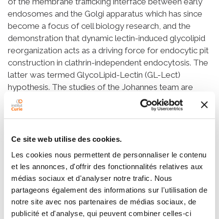
of the membrane trafficking interface between early
endosomes and the Golgi apparatus which has since
become a focus of cell biology research, and the
demonstration that dynamic lectin-induced glycolipid
reorganization acts as a driving force for endocytic pit
construction in clathrin-independent endocytosis. The
latter was termed GlycoLipid-Lectin (GL-Lect)
hypothesis. The studies of the Johannes team are
very well cited and have been published in several
highly visible journals, including Cell, Nature, Nature
Cell Biology, and Nature Nanotechnology. Between
2014-2020, he was the holder of an ERC advanced
Ce site web utilise des cookies.
grant. He also aims at exploiting the discoveries of his
Les cookies nous permettent de personnaliser le contenu
team in fundamental membrane biology research for
et les annonces, d'offrir des fonctionnalités relatives aux
the development of innovative cancer therapy
médias sociaux et d'analyser notre trafic. Nous
strategies. His team has notably validated the B-
partageons également des informations sur l'utilisation de
subunit of Shiga toxin (STxB) as a "pilot" for the
notre site avec nos partenaires de médias sociaux, de
delivery of therapeutic compounds to precise
publicité et d'analyse, qui peuvent combiner celles-ci