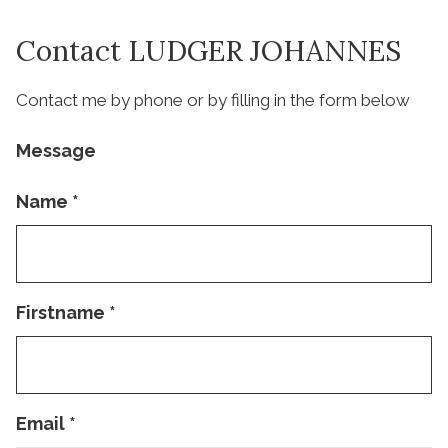
Contact LUDGER JOHANNES
Contact me by phone or by filling in the form below
Message
Name
*
Firstname
*
Email
*