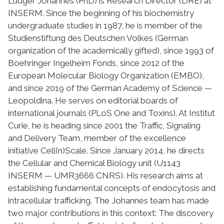
Ludger Johannes (PhD) is Research Director (DRE) at
INSERM. Since the beginning of his biochemistry
undergraduate studies in 1987, he is member of the
Studienstiftung des Deutschen Volkes (German
organization of the academically gifted), since 1993 of
Boehringer Ingelheim Fonds, since 2012 of the
European Molecular Biology Organization (EMBO),
and since 2019 of the German Academy of Science —
Leopoldina. He serves on editorial boards of
international journals (PLoS One and Toxins). At Institut
Curie, he is heading since 2001 the Traffic, Signaling
and Delivery Team, member of the excellence
initiative Cell(n)Scale. Since January 2014, he directs
the Cellular and Chemical Biology unit (U1143
INSERM — UMR3666 CNRS). His research aims at
establishing fundamental concepts of endocytosis and
intracellular trafficking. The Johannes team has made
two major contributions in this context: The discovery