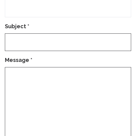
Subject
*
Message
*