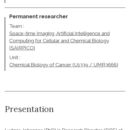
Permanent researcher
Team :
Space-time Imaging, Artificial Intelligence and
Computing for Cellular and Chemical Biology
(SAIRPICO)
Unit :
Chemical Biology of Cancer (U1339 / UMR3666)
Presentation