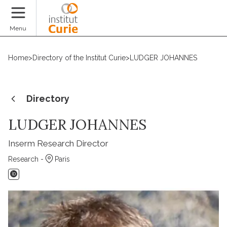
Donate
Menu
Home
>
Directory of the Institut Curie
>
LUDGER JOHANNES
Directory
LUDGER JOHANNES
Inserm Research Director
Research -
Paris