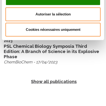
2024
Autoriser la sélection
PSL Chemical Biology Symposia: Recent
Progress in Ferroptosis
ChemBioChem
- 26/03/2024
Cookies nécessaires uniquement
2023
PSL Chemical Biology Symposia Third
Edition: A Branch of Science in its Explosive
Phase
ChemBioChem
- 17/04/2023
Show all publications