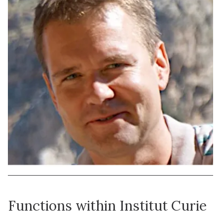
Functions within Institut Curie