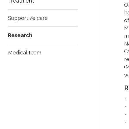
Treatment
On
h
Supportive care
of
M
Research
m
N
C
Medical team
r
(
wi
R
•
•
•
•