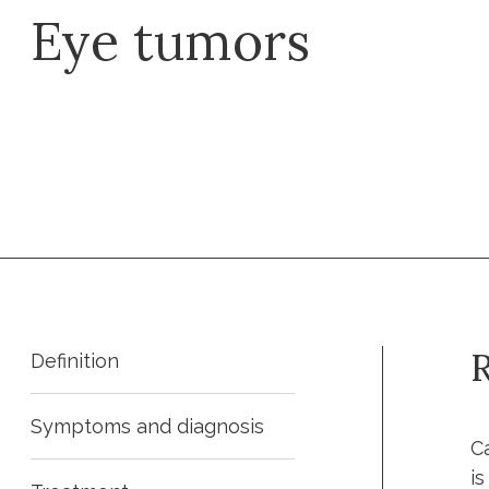
Eye tumors
Request an appointment
R
Definition
Symptoms and diagnosis
C
i