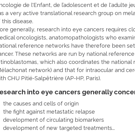
cologie de l'Enfant, de l’adolescent et de l'adulte je
as a very active translational research group on me
 this disease.
ore generally, research into eye cancers requires c
edical oncologists, anatomopathologists who examine 
ational reference networks have therefore been set 
ancer. These networks are run by national reference c
etinoblastomas, which also coordinates the national
Mélachonat network) and that for intraocular and ce
th CHU Pitié-Salpêtrière (AP-HP, Paris).
esearch into eye cancers generally conce
 the causes and cells of origin
 the fight against metastatic relapse
 development of circulating biomarkers
 development of new targeted treatments...