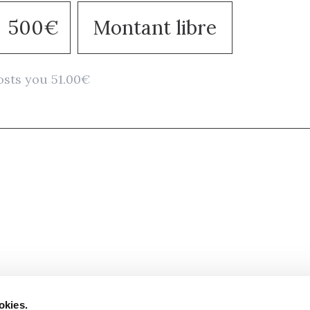
500€
Montant libre
osts you 51.00€
Stay in to
Follow Institut Curie o
okies.