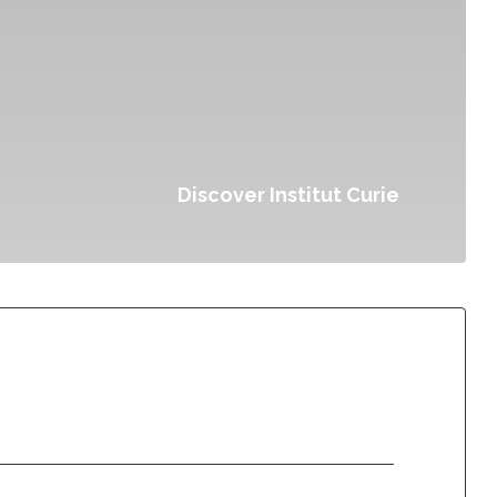
Discover Institut Curie