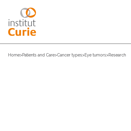
Home
>
Patients and Care
>
Cancer types
>
Eye tumors
>
Research