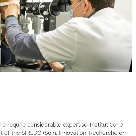
e require considerable expertise. Institut Curie
art of the SIREDO (Soin, Innovation, Recherche en