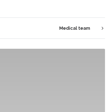
Medical team