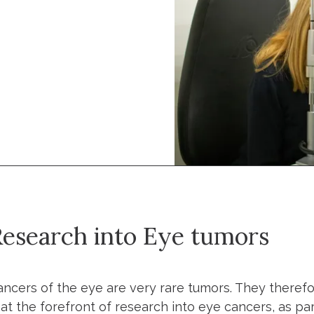
esearch into Eye tumors
ancers of the eye are very rare tumors. They therefor
s at the forefront of research into eye cancers, as p