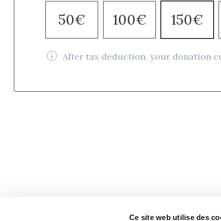
50€
100€
150€
After tax deduction, your donation c
Ce site web utilise des co