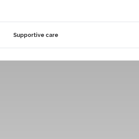
Supportive care