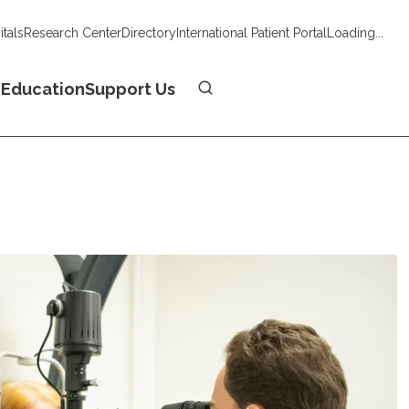
tals
Research Center
Directory
International Patient Portal
Loading...
Donate
n
Education
Support Us