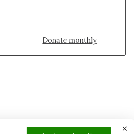
Donate once
Donate monthly
uch with Institut Curie
n social media and subscribe to our newsletter.