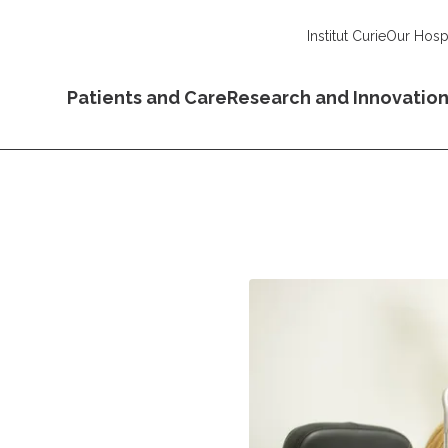
Institut Curie
Our Hospi
Patients and Care
Research and Innovatio