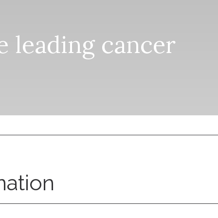
he leading cancer
nation