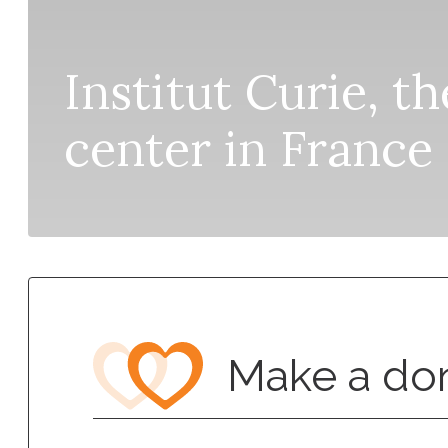
Institut Curie, t
center in France
Make a do