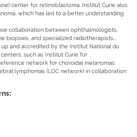
une) center for retinoblastoma. Institut Curie also
lanoma, which has led to a better understanding
lose collaboration between ophthalmologists,
biopsies, and specialized radiotherapists...
up and accredited by the Institut National du
enters, such as Institut Curie for
 reference network for choroidal melanomas
rebral lymphomas (LOC network) in collaboration
rns: