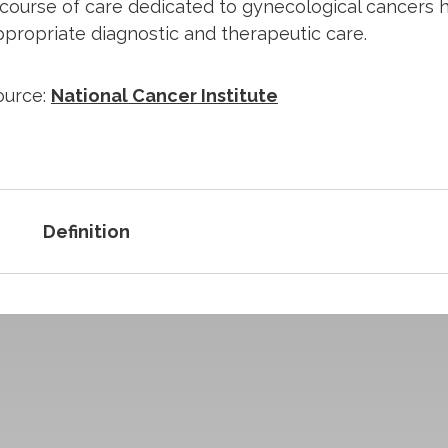
 course of care dedicated to gynecological cancers ha
ppropriate diagnostic and therapeutic care.
ource:
National Cancer Institute
Definition