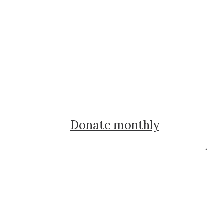
Donate once
Donate monthly
uch with Institut Curie