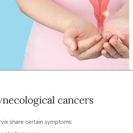
necological cancers
rvix share certain symptoms: