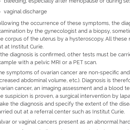
bleeding, especially after menopause or during se
vaginal discharge
ollowing the occurrence of these symptoms, the diagn
xamination by the gynecologist and a biopsy, sometime
he corpus of the uterus by a hysteroscopy. All these
t at Institut Curie.
 the diagnosis is confirmed, other tests must be carr
xample with a pelvic MRI or a PET scan.
he symptoms of ovarian cancer are non-specific and 
ncreased abdominal volume, etc.). Diagnosis is theref
varian cancer, an imaging assessment and a blood test
he suspicion is proven, a surgical intervention by la
ake the diagnosis and specify the extent of the di
rried out at a referral center such as Institut Curie.
ulvar or vaginal cancers present as an abnormal hard