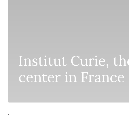
Institut Curie, t
center in France