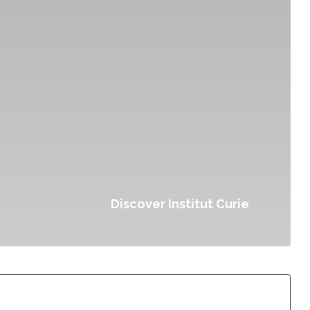
Discover Institut Curie