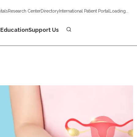
tals
Research Center
Directory
International Patient Portal
Loading...
Donate
n
Education
Support Us