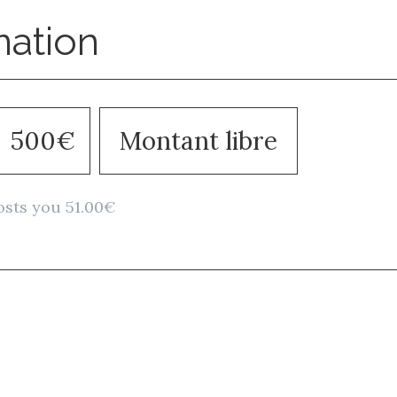
nation
500€
Montant libre
osts you 51.00€
Stay in to