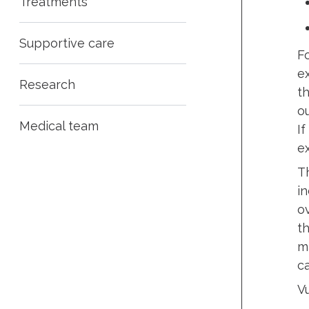
Treatments
Supportive care
F
e
Research
t
ou
Medical team
If
e
T
i
o
t
m
ca
V