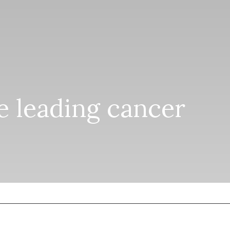
he leading cancer