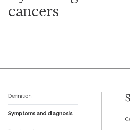
cancers
Request an appointment
S
Definition
Symptoms and diagnosis
C