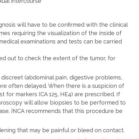
xual intercourse
osis will have to be confirmed with the clinical
s requiring the visualization of the inside of
 medical examinations and tests can be carried
ied out to check the extent of the tumor, for
discreet (abdominal pain, digestive problems,
ore often delayed. When there is a suspicion of
 for markers (CA 125, HE4) are prescribed. If
paroscopy will allow biopsies to be performed to
sease. INCA recommends that this procedure be
ening that may be painful or bleed on contact.