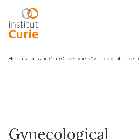
Home
>
Patients and Care
>
Cancer types
>
Gynecological cancers
>
Gynecological