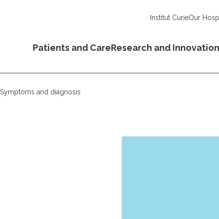
Institut Curie
Our Hospi
Patients and Care
Research and Innovatio
Symptoms and diagnosis