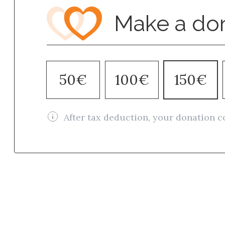
Make a do
50€
100€
150€
After tax deduction, your donation c