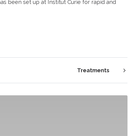
s been set up at Institut Curie for rapid and
Treatments