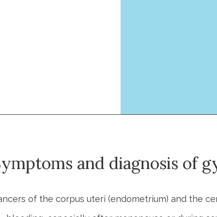
ymptoms and diagnosis of gy
ancers of the corpus uteri (endometrium) and the ce