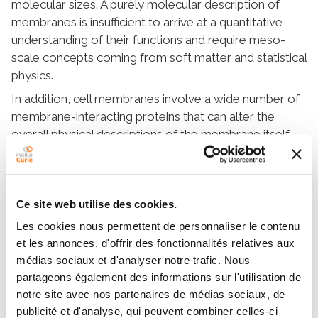
molecular sizes. A purely molecular description of
membranes is insufficient to arrive at a quantitative
understanding of their functions and require meso-
scale concepts coming from soft matter and statistical
physics.
In addition, cell membranes involve a wide number of
membrane-interacting proteins that can alter the
overall physical descriptions of the membrane itself.
Our goal is to contribute to a more
comprehensive understanding of biological
membranes and their role in living systems.
Ce site web utilise des cookies.
Les cookies nous permettent de personnaliser le contenu
et les annonces, d'offrir des fonctionnalités relatives aux
médias sociaux et d'analyser notre trafic. Nous
partageons également des informations sur l'utilisation de
Model bio-membranes and
notre site avec nos partenaires de médias sociaux, de
cell membranes
publicité et d'analyse, qui peuvent combiner celles-ci