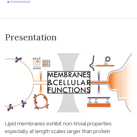
Presentation
Lipid membranes exhibit non-trivial properties
especially at length scales larger than protein