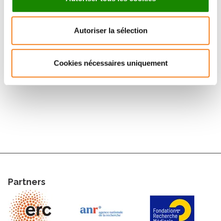
and cells, and for studying the roles of membrane
curvature and tension. In addition, we use single
molecule techniques to study the behaviors of single
Autoriser la sélection
proteins in membranes. Our research is motivated by
close collaborations
with
biologists
and
theoreticians,
both within and outside Institut
Cookies nécessaires uniquement
Curie.
Partners