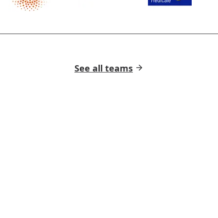
See all teams