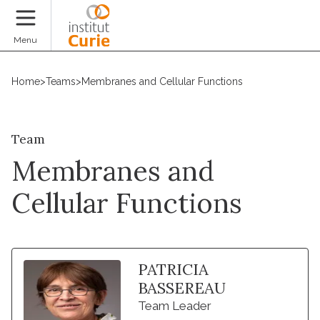
Donate
Menu
Home
>
Teams
>
Membranes and Cellular Functions
Team
Membranes and
Cellular Functions
PATRICIA
BASSEREAU
Team Leader