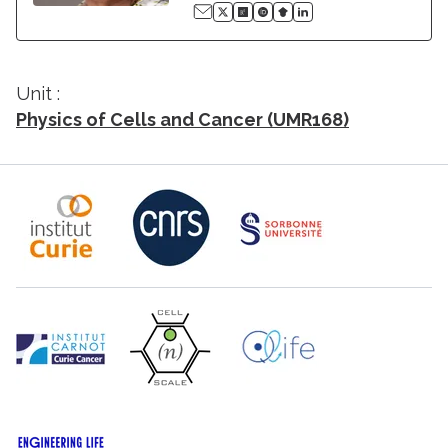
Unit :
Physics of Cells and Cancer (UMR168)