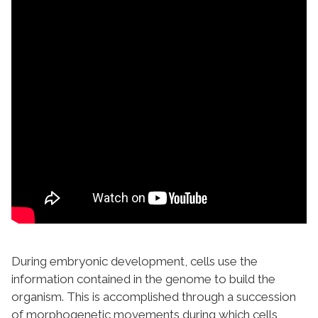
During embryonic development, cells use the
information contained in the genome to build the
organism. This is accomplished through a succession
of morphogenetic movements during which cells