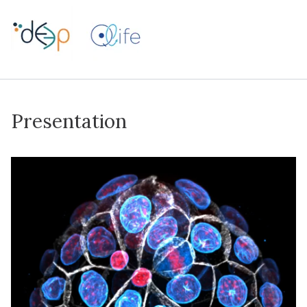
Presentation