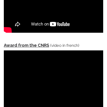
Award from the CNRS
(video in french)