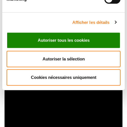
the embryo. Similarly to the rounding up of a liquid
droplet, compaction is driven by the surface tension
of the cells. The surface tension of the embryo
Afficher les détails
increases during the 8-cell stage as the actomyosin
cortex strengthens. At the same time, this increase in
Autoriser tous les cookies
contractility initiates periodic contractions that travel
Pulsatile cell-
around the cell surface. See
autonomous contractility drives compaction in
Autoriser la sélection
the mouse embryo
.
Internalization
Cookies nécessaires uniquement