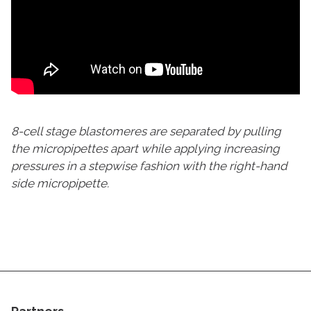
8-cell stage blastomeres are separated by pulling
the micropipettes apart while applying increasing
pressures in a stepwise fashion with the right-hand
side micropipette.