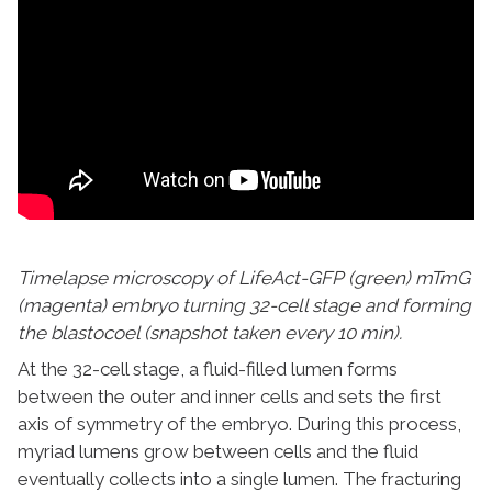
Timelapse microscopy of LifeAct-GFP (green) mTmG
(magenta) embryo turning 32-cell stage and forming
the blastocoel (snapshot taken every 10 min).
At the 32-cell stage, a fluid-filled lumen forms
between the outer and inner cells and sets the first
axis of symmetry of the embryo. During this process,
myriad lumens grow between cells and the fluid
eventually collects into a single lumen. The fracturing