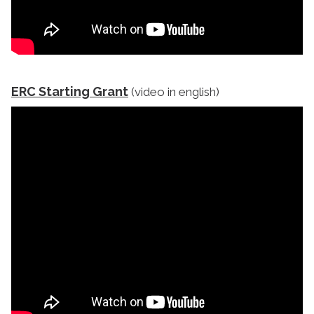
ERC Starting Grant
(video in english)