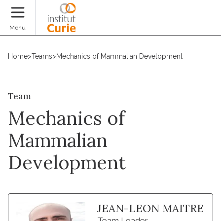
Donate
Menu
Home
>
Teams
>
Mechanics of Mammalian Development
Team
Mechanics of
Mammalian
Development
JEAN-LEON MAITRE
Team Leader