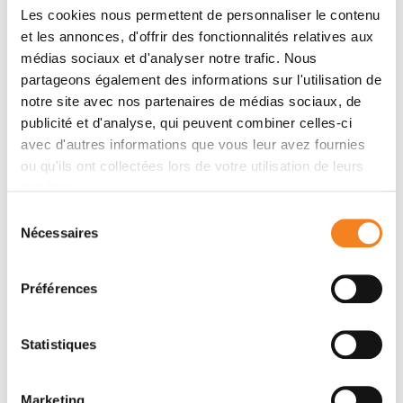
Compaction
Les cookies nous permettent de personnaliser le contenu
et les annonces, d'offrir des fonctionnalités relatives aux
médias sociaux et d'analyser notre trafic. Nous
partageons également des informations sur l'utilisation de
notre site avec nos partenaires de médias sociaux, de
publicité et d'analyse, qui peuvent combiner celles-ci
avec d'autres informations que vous leur avez fournies
ou qu'ils ont collectées lors de votre utilisation de leurs
services.
Sélection
Nécessaires
du
consentement
Préférences
Timelapse of compaction of the mouse embryo
Statistiques
(snapshots taken every 15 min)
At the 8-cell stage, compaction is a developmentally-
controlled cell-cell adhesion process that rounds up
Marketing