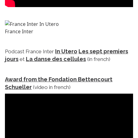
France Inter
In Utero
Les sept premiers
Podcast France Inter
jours
La danse des cellules
et
(in french)
Award from the Fondation Bettencourt
Schueller
(video in french)