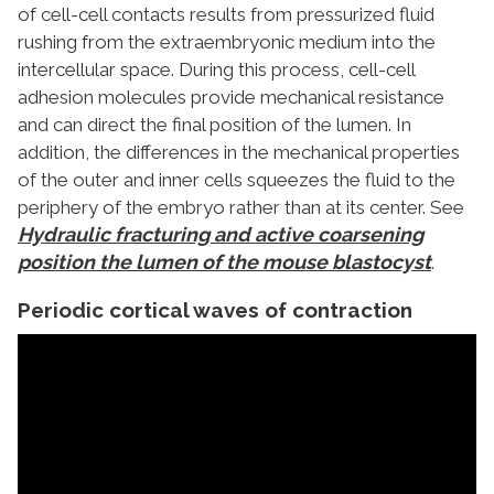
of cell-cell contacts results from pressurized fluid
rushing from the extraembryonic medium into the
intercellular space. During this process, cell-cell
adhesion molecules provide mechanical resistance
and can direct the final position of the lumen. In
addition, the differences in the mechanical properties
of the outer and inner cells squeezes the fluid to the
periphery of the embryo rather than at its center. See
Hydraulic fracturing and active coarsening
position the lumen of the mouse blastocyst
.
Periodic cortical waves of contraction