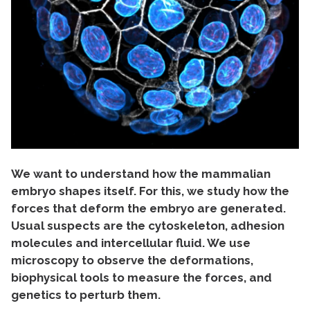
We want to understand how the mammalian
embryo shapes itself. For this, we study how the
forces that deform the embryo are generated.
Usual suspects are the cytoskeleton, adhesion
molecules and intercellular fluid. We use
microscopy to observe the deformations,
biophysical tools to measure the forces, and
genetics to perturb them.