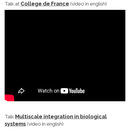
College de France
Talk at
(video in english)
Multiscale integration in biological
Talk
systems
(video in english)