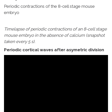
Periodic contractions of the 8-cell stage mouse
embryo
Timelapse of periodic contractions of an 8-cell stage
mouse embryo in the absence of calcium (snapshot
taken every 5 s).
Periodic cortical waves after asymetric division