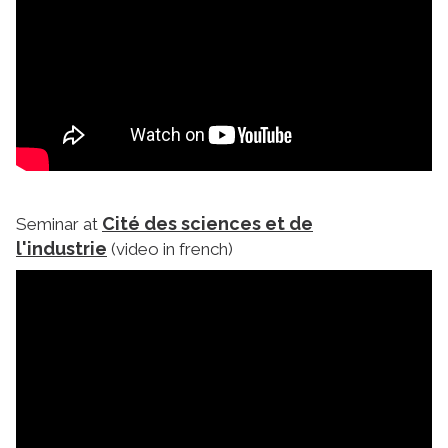
Cité des sciences et de
Seminar at
l'industrie
(video in french)