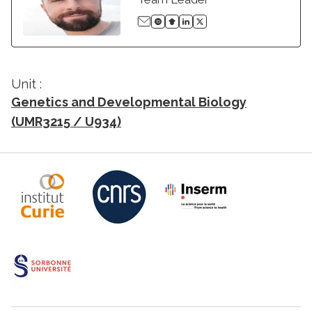
Unit :
Genetics and Developmental Biology
(UMR3215 / U934)