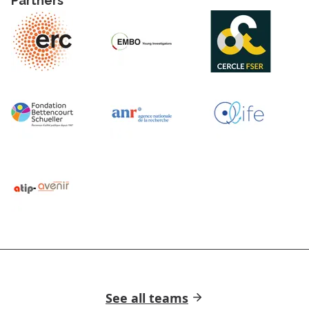
Partners
See all teams