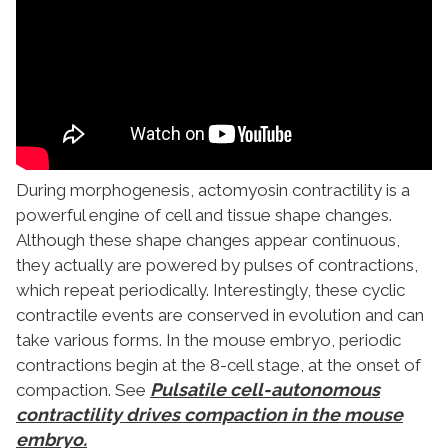
During morphogenesis, actomyosin contractility is a
powerful engine of cell and tissue shape changes.
Although these shape changes appear continuous,
they actually are powered by pulses of contractions,
which repeat periodically. Interestingly, these cyclic
contractile events are conserved in evolution and can
take various forms. In the mouse embryo, periodic
contractions begin at the 8-cell stage, at the onset of
Pulsatile cell-autonomous
compaction. See
contractility drives compaction in the mouse
embryo.