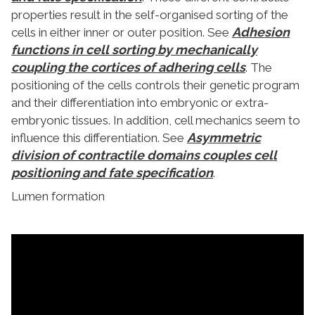
properties result in the self-organised sorting of the
Adhesion
cells in either inner or outer position. See
functions in cell sorting by mechanically
coupling the cortices of adhering cells
. The
positioning of the cells controls their genetic program
and their differentiation into embryonic or extra-
embryonic tissues. In addition, cell mechanics seem to
Asymmetric
influence this differentiation. See
division of contractile domains couples cell
positioning and fate specification
.
Lumen formation