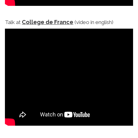
College de France
Talk at
(video in english)