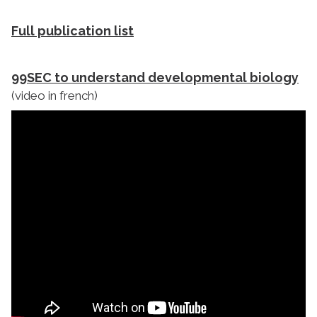
Full publication list
99SEC to understand developmental biology
(video in french)