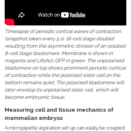
Timelapse of periodic cortical waves of contraction
(snapshot taken every 5 s). 16-cell stage doublet
resulting from the asymmetric division of an isolated
8-cell stage blastomere. Membrane is shown in
magenta and LifeAct-GFP in green. The unpolarised
blastomere on top shows prominent periodic cortical
of contraction while the polarised sister cell on the
bottom remains quiet. The polarised blastomere will
later envelop its unpolarised sister cell, which will
become embryonic tissue.
Measuring cell and tissue mechanics of
mammalian embryos
A micropipette aspiration set up can easily be coupled