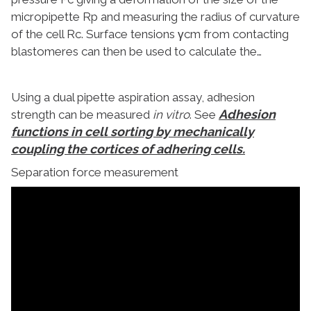
micropipette Rp and measuring the radius of curvature
of the cell Rc. Surface tensions γcm from contacting
blastomeres can then be used to calculate the…
Using a dual pipette aspiration assay, adhesion
Adhesion
strength can be measured
in vitro
. See
functions in cell sorting by mechanically
coupling the cortices of adhering cells.
Separation force measurement