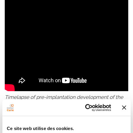
Timelapse of pre-implantation development of the
mouse embryo (snapshots taken every 15 min)
Ce site web utilise des cookies.