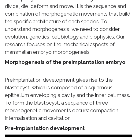
divide, die, deform and move. It is the sequence and
combination of morphogenetic movements that build
the specific architecture of each species. To
understand morphogenesis, we need to consider
evolution, genetics, cell biology and biophysics. Our
research focuses on the mechanical aspects of
mammalian embryo morphogenesis.
Morphogenesis of the preimplantation embryo
Preimplantation development gives rise to the
blastocyst, which is composed of a squamous
epithelium enveloping a cavity and the inner cell mass.
To form the blastocyst, a sequence of three
morphogenetic movements occurs: compaction,
internalisation and cavitation.
Pre-implantation development