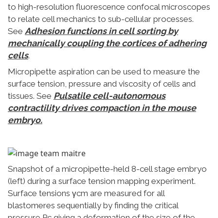
to high-resolution fluorescence confocal microscopes
to relate cell mechanics to sub-cellular processes.
Adhesion functions in cell sorting by
See
mechanically coupling the cortices of adhering
cells
.
Micropipette aspiration can be used to measure the
surface tension, pressure and viscosity of cells and
Pulsatile cell-autonomous
tissues. See
contractility drives compaction in the mouse
embryo.
Snapshot of a micropipette-held 8-cell stage embryo
(left) during a surface tension mapping experiment.
Surface tensions γcm are measured for all
blastomeres sequentially by finding the critical
pressure Pc giving a deformation of the size of the