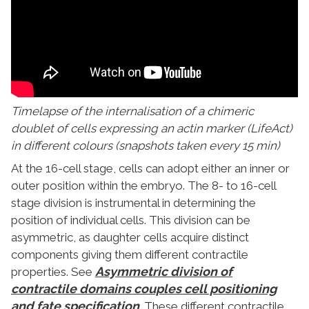
Timelapse of the internalisation of a chimeric
doublet of cells expressing an actin marker (LifeAct)
in different colours (snapshots taken every 15 min)
At the 16-cell stage, cells can adopt either an inner or
outer position within the embryo. The 8- to 16-cell
stage division is instrumental in determining the
position of individual cells. This division can be
asymmetric, as daughter cells acquire distinct
components giving them different contractile
Asymmetric division of
properties. See
contractile domains couples cell positioning
and fate specification
. These different contractile