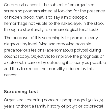
Colorectal cancer is the subject of an organized
screening program aimed at looking for the presence
of hidden blood, that is to say a microscopic
hemorrhage not visible to the naked eye, in the stool
through a stool analysis (immunological fecal test).
The purpose of this screening is to promote early
diagnosis by identifying and removing possible
precancerous lesions (adenomatous polyps) during
colonoscopy. Objective: to improve the prognosis of
a colorectal cancer by detecting it as early as possible,
and thus to reduce the mortality induced by this
cancer.
Screening test
Organized screening concerns people aged 50 to 74
years, without a family history of polyp or colorectal