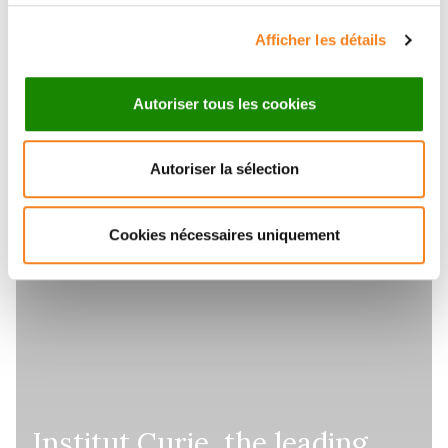
Afficher les détails
Autoriser tous les cookies
Autoriser la sélection
Cookies nécessaires uniquement
Institut Curie, the leading