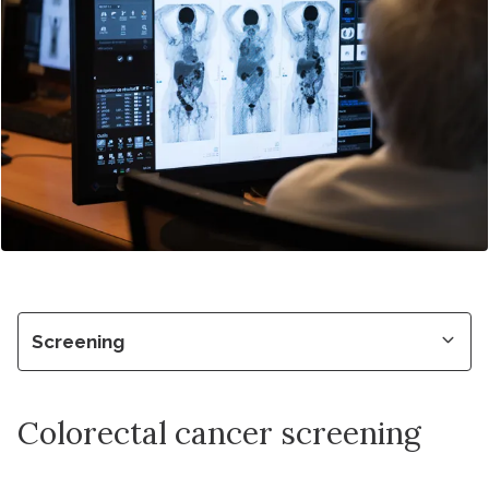
Screening
Colorectal cancer screening