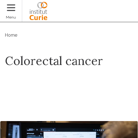
Donate
Menu
Home
Colorectal cancer
Make an appointment online