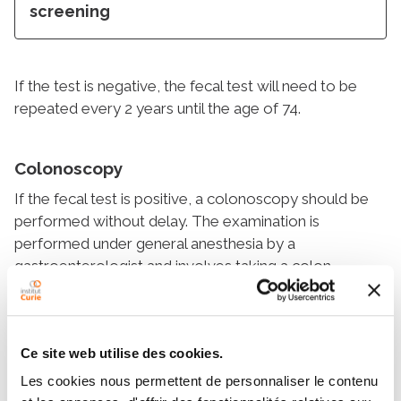
screening
If the test is negative, the fecal test will need to be
repeated every 2 years until the age of 74.
Colonoscopy
If the fecal test is positive, a colonoscopy should be
performed without delay. The examination is
performed under general anesthesia by a
gastroenterologist and involves taking a colon
cleansing beforehand in order to empty the colon of
stool. A cancer or a precancerous lesion (polyp) is
identified in about 10% and 30% of cases respectively.
Ce site web utilise des cookies.
While most polyps can be removed during
Les cookies nous permettent de personnaliser le contenu
colonoscopy, cancers are best treated with surgery.