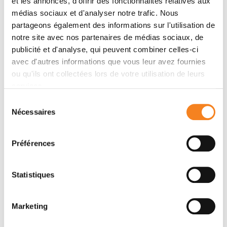
et les annonces, d'offrir des fonctionnalités relatives aux
Only samples (biopsies) are taken during the
médias sociaux et d'analyser notre trafic. Nous
colonoscopy to confirm a cancer diagnosis.
partageons également des informations sur l'utilisation de
notre site avec nos partenaires de médias sociaux, de
publicité et d'analyse, qui peuvent combiner celles-ci
More content
avec d'autres informations que vous leur avez fournies
ou qu'ils ont collectées lors de votre utilisation de leurs
Definition
services.
Screening
Sélection
Nécessaires
du
Care at Institut Curie
consentement
Treatments
Préférences
Supportive care
Statistiques
Oncogenetic consultation
Medical team
Marketing