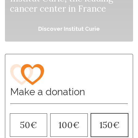
cancer center in France
Discover Institut Curie
Make a donation
50€
100€
150€