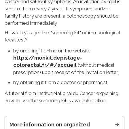
cancer and without symptoms. An invitation by mail is
sent to them every 2 years. If symptoms and/or
family history are present, a colonoscopy should be
performed immediately.
How do you get the "screening kit" or immunological
fecal test?
by ordering it online on the website
https://monkit.depistage-
colorectal.fr/#/accueil
(without medical
prescription) upon receipt of the invitation letter,
by obtaining it from a doctor or pharmacist.
A tutorial from Institut National du Cancer explaining
how to use the screening kit is available online:
More information on organized