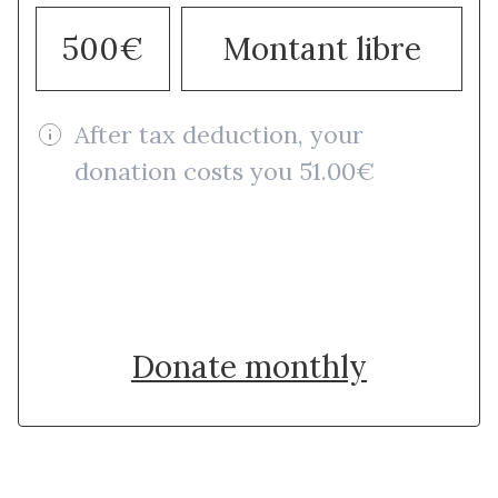
500€
Montant libre
After tax deduction, your
donation costs you 51.00€
Donate once
Donate monthly