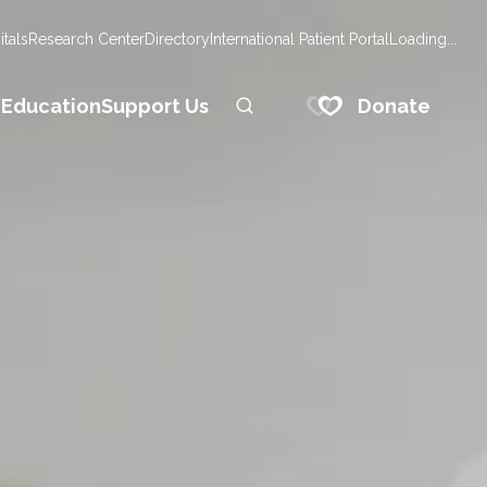
tals
Research Center
Directory
International Patient Portal
Loading...
Donate
n
Education
Support Us