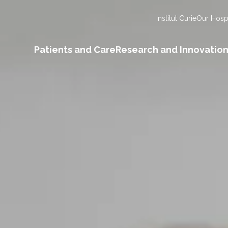
Institut Curie
Our Hospi
Patients and Care
Research and Innovatio